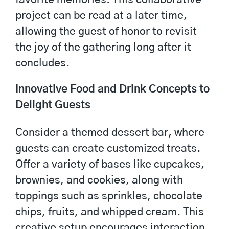
project can be read at a later time,
allowing the guest of honor to revisit
the joy of the gathering long after it
concludes.
Innovative Food and Drink Concepts to
Delight Guests
Consider a themed dessert bar, where
guests can create customized treats.
Offer a variety of bases like cupcakes,
brownies, and cookies, along with
toppings such as sprinkles, chocolate
chips, fruits, and whipped cream. This
creative setup encourages interaction