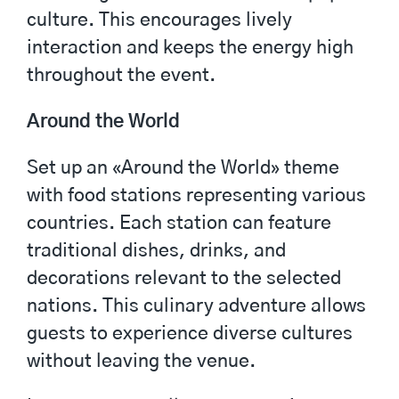
culture. This encourages lively
interaction and keeps the energy high
throughout the event.
Around the World
Set up an «Around the World» theme
with food stations representing various
countries. Each station can feature
traditional dishes, drinks, and
decorations relevant to the selected
nations. This culinary adventure allows
guests to experience diverse cultures
without leaving the venue.