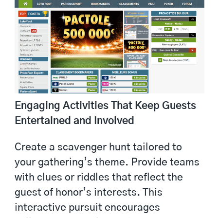
Engaging Activities That Keep Guests
Entertained and Involved
Create a scavenger hunt tailored to
your gathering’s theme. Provide teams
with clues or riddles that reflect the
guest of honor’s interests. This
interactive pursuit encourages