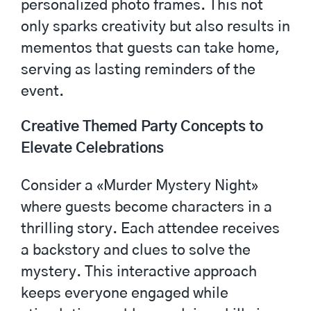
personalized photo frames. This not
only sparks creativity but also results in
mementos that guests can take home,
serving as lasting reminders of the
event.
Creative Themed Party Concepts to
Elevate Celebrations
Consider a «Murder Mystery Night»
where guests become characters in a
thrilling story. Each attendee receives
a backstory and clues to solve the
mystery. This interactive approach
keeps everyone engaged while