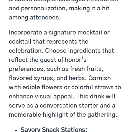
and personalization, making it a hit
among attendees.
Incorporate a signature mocktail or
cocktail that represents the
celebration. Choose ingredients that
reflect the guest of honor’s
preferences, such as fresh fruits,
flavored syrups, and herbs. Garnish
with edible flowers or colorful straws to
enhance visual appeal. This drink will
serve as a conversation starter and a
memorable highlight of the gathering.
Savory Snack Stations: