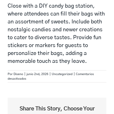
Close with a DIY candy bag station,
where attendees can fill their bags with
an assortment of sweets. Include both
nostalgic candies and newer creations
to cater to diverse tastes. Provide fun
stickers or markers for guests to
personalize their bags, adding a
memorable touch as they leave.
Por
Diseno
|
junio 2nd, 2026
|
Uncategorized
|
Comentarios
en
desactivados
Creative
Activities
for
Unique
Birthdays
with
Share This Story, Choose Your
FreshBet