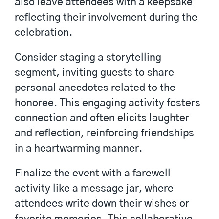
also leave attendees with a keepsake
reflecting their involvement during the
celebration.
Consider staging a storytelling
segment, inviting guests to share
personal anecdotes related to the
honoree. This engaging activity fosters
connection and often elicits laughter
and reflection, reinforcing friendships
in a heartwarming manner.
Finalize the event with a farewell
activity like a message jar, where
attendees write down their wishes or
favorite memories. This collaborative