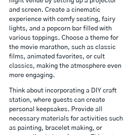
night venue by setting up a projector
and screen. Create a cinematic
experience with comfy seating, fairy
lights, and a popcorn bar filled with
various toppings. Choose a theme for
the movie marathon, such as classic
films, animated favorites, or cult
classics, making the atmosphere even
more engaging.
Think about incorporating a DIY craft
station, where guests can create
personal keepsakes. Provide all
necessary materials for activities such
as painting, bracelet making, or