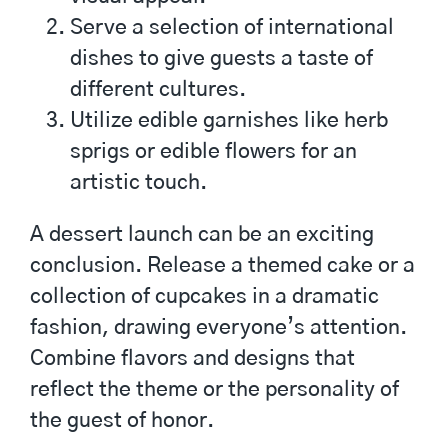
Serve a selection of international
dishes to give guests a taste of
different cultures.
Utilize edible garnishes like herb
sprigs or edible flowers for an
artistic touch.
A dessert launch can be an exciting
conclusion. Release a themed cake or a
collection of cupcakes in a dramatic
fashion, drawing everyone’s attention.
Combine flavors and designs that
reflect the theme or the personality of
the guest of honor.