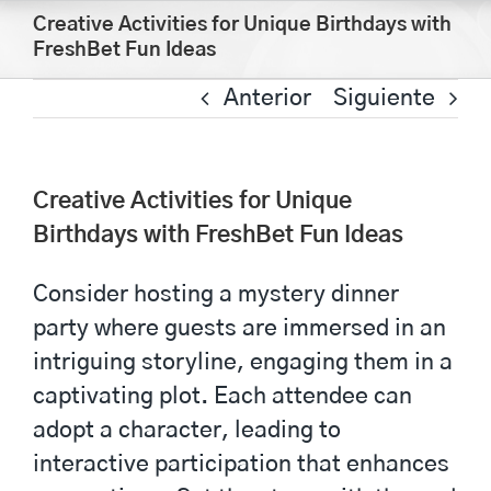
Saltar
Creative Activities for Unique Birthdays with
al
FreshBet Fun Ideas
contenido
Anterior
Siguiente
Creative Activities for Unique
Birthdays with FreshBet Fun Ideas
Consider hosting a mystery dinner
party where guests are immersed in an
intriguing storyline, engaging them in a
captivating plot. Each attendee can
adopt a character, leading to
interactive participation that enhances