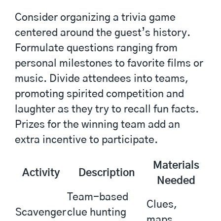
Consider organizing a trivia game
centered around the guest’s history.
Formulate questions ranging from
personal milestones to favorite films or
music. Divide attendees into teams,
promoting spirited competition and
laughter as they try to recall fun facts.
Prizes for the winning team add an
extra incentive to participate.
Materials
Activity
Description
Needed
Team-based
Clues,
Scavenger
clue hunting
maps,