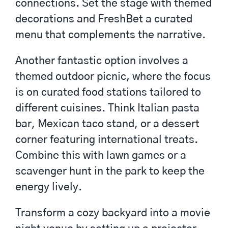
connections. Set the stage with themed
decorations and
FreshBet
a curated
menu that complements the narrative.
Another fantastic option involves a
themed outdoor picnic, where the focus
is on curated food stations tailored to
different cuisines. Think Italian pasta
bar, Mexican taco stand, or a dessert
corner featuring international treats.
Combine this with lawn games or a
scavenger hunt in the park to keep the
energy lively.
Transform a cozy backyard into a movie