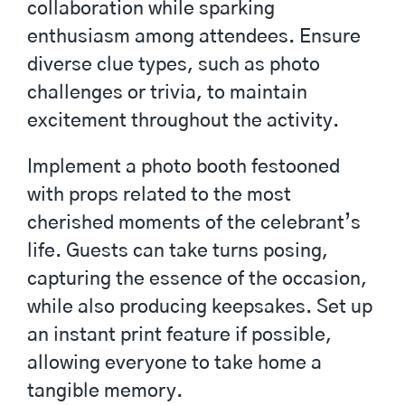
collaboration while sparking
enthusiasm among attendees. Ensure
diverse clue types, such as photo
challenges or trivia, to maintain
excitement throughout the activity.
Implement a photo booth festooned
with props related to the most
cherished moments of the celebrant’s
life. Guests can take turns posing,
capturing the essence of the occasion,
while also producing keepsakes. Set up
an instant print feature if possible,
allowing everyone to take home a
tangible memory.