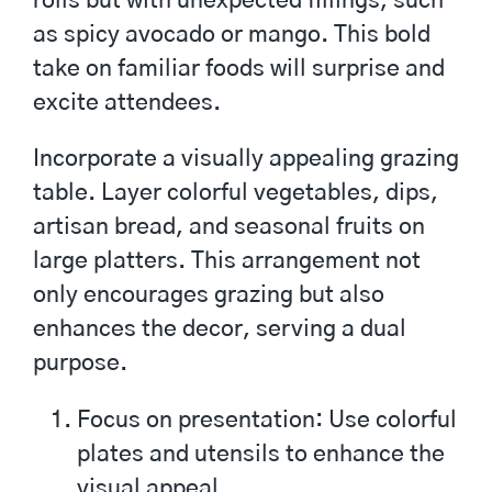
rolls but with unexpected fillings, such
as spicy avocado or mango. This bold
take on familiar foods will surprise and
excite attendees.
Incorporate a visually appealing grazing
table. Layer colorful vegetables, dips,
artisan bread, and seasonal fruits on
large platters. This arrangement not
only encourages grazing but also
enhances the decor, serving a dual
purpose.
Focus on presentation: Use colorful
plates and utensils to enhance the
visual appeal.