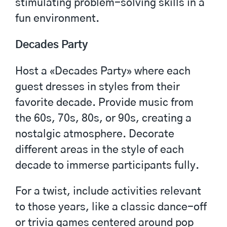
stimulating problem-solving skills in a
fun environment.
Decades Party
Host a «Decades Party» where each
guest dresses in styles from their
favorite decade. Provide music from
the 60s, 70s, 80s, or 90s, creating a
nostalgic atmosphere. Decorate
different areas in the style of each
decade to immerse participants fully.
For a twist, include activities relevant
to those years, like a classic dance-off
or trivia games centered around pop