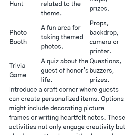
Hunt
related to the
prizes.
theme.
Props,
A fun area for
Photo
backdrop,
taking themed
Booth
camera or
photos.
printer.
A quiz about the
Questions,
Trivia
guest of honor’s
buzzers,
Game
life.
prizes.
Introduce a craft corner where guests
can create personalized items. Options
might include decorating picture
frames or writing heartfelt notes. These
activities not only engage creativity but