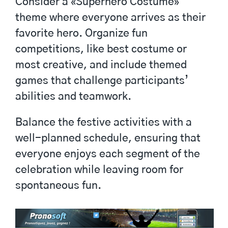
Consider a «Superhero Costume»
theme where everyone arrives as their
favorite hero. Organize fun
competitions, like best costume or
most creative, and include themed
games that challenge participants’
abilities and teamwork.
Balance the festive activities with a
well-planned schedule, ensuring that
everyone enjoys each segment of the
celebration while leaving room for
spontaneous fun.