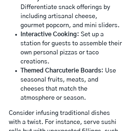
Differentiate snack offerings by
including artisanal cheese,
gourmet popcorn, and mini sliders.
Interactive Cooking:
Set up a
station for guests to assemble their
own personal pizzas or taco
creations.
Themed Charcuterie Boards:
Use
seasonal fruits, meats, and
cheeses that match the
atmosphere or season.
Consider infusing traditional dishes
with a twist. For instance, serve sushi