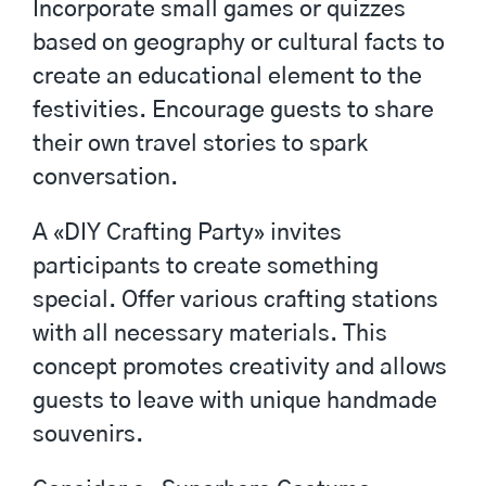
Incorporate small games or quizzes
based on geography or cultural facts to
create an educational element to the
festivities. Encourage guests to share
their own travel stories to spark
conversation.
A «DIY Crafting Party» invites
participants to create something
special. Offer various crafting stations
with all necessary materials. This
concept promotes creativity and allows
guests to leave with unique handmade
souvenirs.