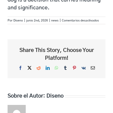
and significance.
en
Por
Diseno
|
junio 2nd, 2026
|
news
|
Comentarios desactivados
best
name
for
dog
86
Share This Story, Choose Your
Platform!
Facebook
X
Reddit
LinkedIn
WhatsApp
Tumblr
Pinterest
Vk
Correo
electrónico
Sobre el Autor:
Diseno