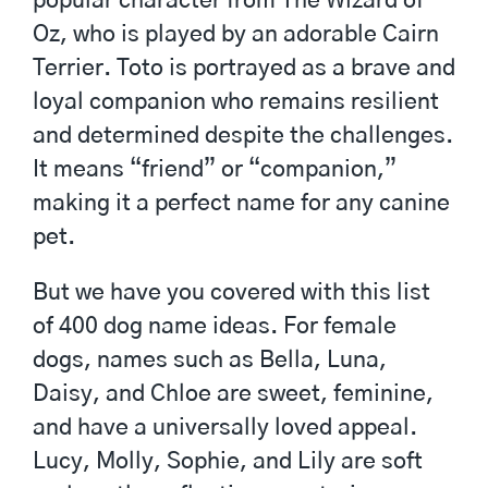
popular character from The Wizard of
Oz, who is played by an adorable Cairn
Terrier. Toto is portrayed as a brave and
loyal companion who remains resilient
and determined despite the challenges.
It means “friend” or “companion,”
making it a perfect name for any canine
pet.
But we have you covered with this list
of 400 dog name ideas. For female
dogs, names such as Bella, Luna,
Daisy, and Chloe are sweet, feminine,
and have a universally loved appeal.
Lucy, Molly, Sophie, and Lily are soft