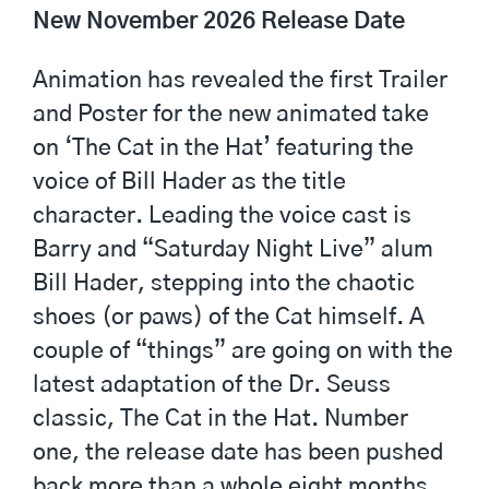
New November 2026 Release Date
Animation has revealed the first Trailer
and Poster for the new animated take
on ‘The Cat in the Hat’ featuring the
voice of Bill Hader as the title
character. Leading the voice cast is
Barry and “Saturday Night Live” alum
Bill Hader, stepping into the chaotic
shoes (or paws) of the Cat himself. A
couple of “things” are going on with the
latest adaptation of the Dr. Seuss
classic, The Cat in the Hat. Number
one, the release date has been pushed
back more than a whole eight months,