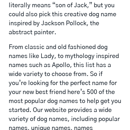
literally means “son of Jack,” but you
could also pick this creative dog name
inspired by Jackson Pollock, the
abstract painter.
From classic and old fashioned dog
names like Lady, to mythology inspired
names such as Apollo, this list has a
wide variety to choose from. So if
you’re looking for the perfect name for
your new best friend here’s 500 of the
most popular dog names to help get you
started. Our website provides a wide
variety of dog names, including popular
names, unique names, names