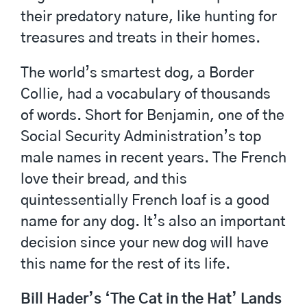
their predatory nature, like hunting for
treasures and treats in their homes.
The world’s smartest dog, a Border
Collie, had a vocabulary of thousands
of words. Short for Benjamin, one of the
Social Security Administration’s top
male names in recent years. The French
love their bread, and this
quintessentially French loaf is a good
name for any dog. It’s also an important
decision since your new dog will have
this name for the rest of its life.
Bill Hader’s ‘The Cat in the Hat’ Lands