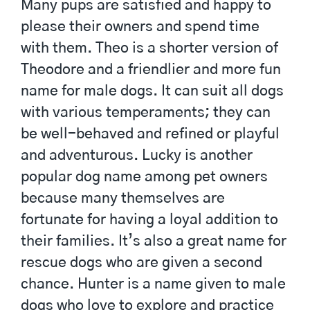
Many pups are satisfied and happy to
please their owners and spend time
with them. Theo is a shorter version of
Theodore and a friendlier and more fun
name for male dogs. It can suit all dogs
with various temperaments; they can
be well-behaved and refined or playful
and adventurous. Lucky is another
popular dog name among pet owners
because many themselves are
fortunate for having a loyal addition to
their families. It’s also a great name for
rescue dogs who are given a second
chance. Hunter is a name given to male
dogs who love to explore and practice