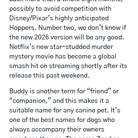
possibly to avoid competition with
Disney/Pixar’s highly anticipated
Hoppers. Number two, we don’t know if
the new 2026 version will be any good.
Netflix’s new star-studded murder
mystery movie has become a global
smash hit on streaming shortly after its
release this past weekend.
Buddy is another term for “friend” or
“companion,” and this makes it a
suitable name for any canine pet. It’s
one of the best names for dogs who
always accompany their owners