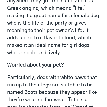
anywhere they go. The name Zoe has
Greek origins, which means “life,”
making it a great name for a female dog
who is the life of the party or gives
meaning to their pet owner’s life. It
adds a depth of flavor to food, which
makes it an ideal name for girl dogs
who are bold and lively.
Worried about your pet?
Particularly, dogs with white paws that
run up to their legs are suitable to be
named Boots because they appear like
they’re wearing footwear. Toto is a