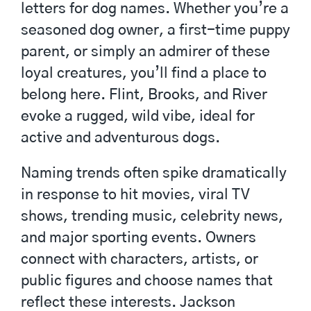
letters for dog names. Whether you’re a
seasoned dog owner, a first-time puppy
parent, or simply an admirer of these
loyal creatures, you’ll find a place to
belong here. Flint, Brooks, and River
evoke a rugged, wild vibe, ideal for
active and adventurous dogs.
Naming trends often spike dramatically
in response to hit movies, viral TV
shows, trending music, celebrity news,
and major sporting events. Owners
connect with characters, artists, or
public figures and choose names that
reflect these interests. Jackson