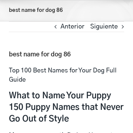
Saltar
best name for dog 86
al
contenido
Anterior
Siguiente
best name for dog 86
Top 100 Best Names for Your Dog Full
Guide
What to Name Your Puppy
150 Puppy Names that Never
Go Out of Style