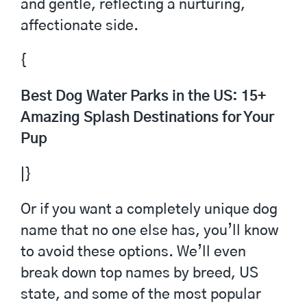
and gentle, reflecting a nurturing,
affectionate side.
{
Best Dog Water Parks in the US: 15+
Amazing Splash Destinations for Your
Pup
|}
Or if you want a completely unique dog
name that no one else has, you’ll know
to avoid these options. We’ll even
break down top names by breed, US
state, and some of the most popular