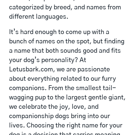
categorized by breed, and names from
different languages.
It’s hard enough to come up with a
bunch of names on the spot, but finding
a name that both sounds good and fits
your dog’s personality? At
Letusbark.com, we are passionate
about everything related to our furry
companions. From the smallest tail-
wagging pup to the largest gentle giant,
we celebrate the joy, love, and
companionship dogs bring into our
lives. Choosing the right name for your
dog is a decision that carries meaning