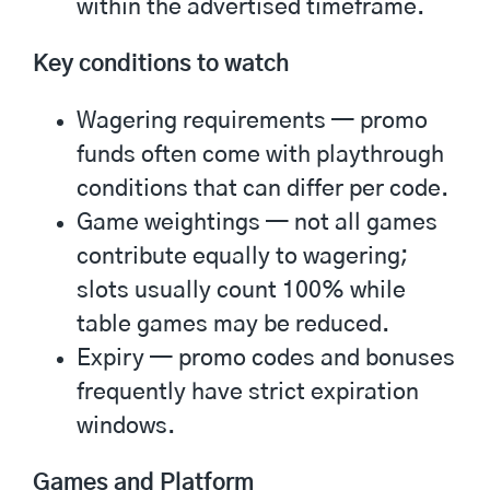
within the advertised timeframe.
Key conditions to watch
Wagering requirements — promo
funds often come with playthrough
conditions that can differ per code.
Game weightings — not all games
contribute equally to wagering;
slots usually count 100% while
table games may be reduced.
Expiry — promo codes and bonuses
frequently have strict expiration
windows.
Games and Platform