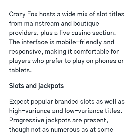
Crazy Fox hosts a wide mix of slot titles
from mainstream and boutique
providers‚ plus a live casino section.
The interface is mobile-friendly and
responsive‚ making it comfortable for
players who prefer to play on phones or
tablets.
Slots and jackpots
Expect popular branded slots as well as
high-variance and low-variance titles.
Progressive jackpots are present‚
though not as numerous as at some