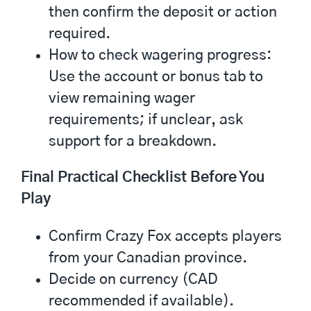
then confirm the deposit or action
required.
How to check wagering progress:
Use the account or bonus tab to
view remaining wager
requirements; if unclear‚ ask
support for a breakdown.
Final Practical Checklist Before You
Play
Confirm Crazy Fox accepts players
from your Canadian province.
Decide on currency (CAD
recommended if available).