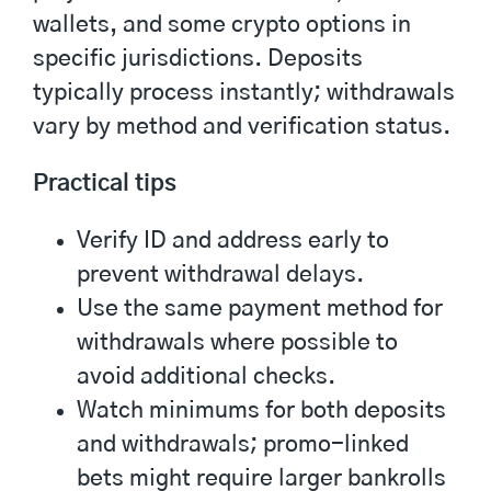
wallets‚ and some crypto options in
specific jurisdictions. Deposits
typically process instantly; withdrawals
vary by method and verification status.
Practical tips
Verify ID and address early to
prevent withdrawal delays.
Use the same payment method for
withdrawals where possible to
avoid additional checks.
Watch minimums for both deposits
and withdrawals; promo-linked
bets might require larger bankrolls