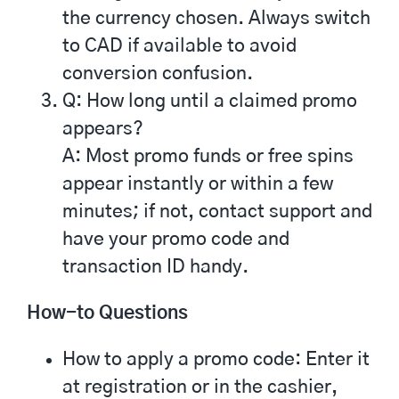
the currency chosen. Always switch
to CAD if available to avoid
conversion confusion.
Q: How long until a claimed promo
appears?
A: Most promo funds or free spins
appear instantly or within a few
minutes; if not‚ contact support and
have your promo code and
transaction ID handy.
How-to Questions
How to apply a promo code: Enter it
at registration or in the cashier‚