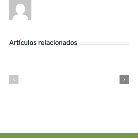
Artículos relacionados
Pistolo
PistoloCasino1
Casino
Secure
Login
Login:
Experience
A
A
Review
Review
for
for
Canadian
Canadian
Players
Players