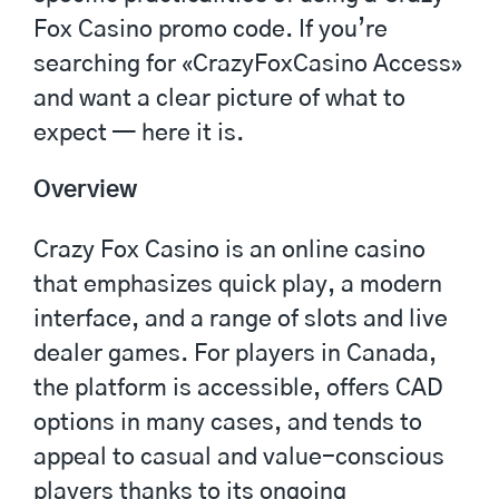
Fox Casino promo code. If you’re
searching for «CrazyFoxCasino Access»
and want a clear picture of what to
expect — here it is.
Overview
Crazy Fox Casino is an online casino
that emphasizes quick play‚ a modern
interface‚ and a range of slots and live
dealer games. For players in Canada‚
the platform is accessible‚ offers CAD
options in many cases‚ and tends to
appeal to casual and value-conscious
players thanks to its ongoing