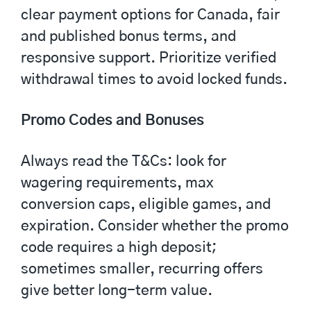
clear payment options for Canada‚ fair
and published bonus terms‚ and
responsive support. Prioritize verified
withdrawal times to avoid locked funds.
Promo Codes and Bonuses
Always read the T&Cs: look for
wagering requirements‚ max
conversion caps‚ eligible games‚ and
expiration. Consider whether the promo
code requires a high deposit;
sometimes smaller‚ recurring offers
give better long-term value.