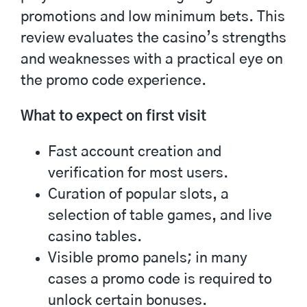
promotions and low minimum bets. This
review evaluates the casino’s strengths
and weaknesses with a practical eye on
the promo code experience.
What to expect on first visit
Fast account creation and
verification for most users.
Curation of popular slots‚ a
selection of table games‚ and live
casino tables.
Visible promo panels; in many
cases a promo code is required to
unlock certain bonuses.