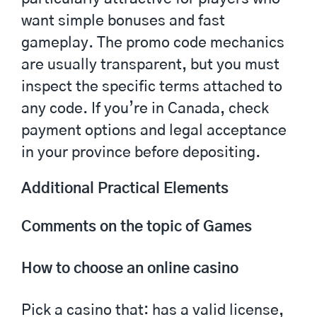
want simple bonuses and fast
gameplay. The promo code mechanics
are usually transparent‚ but you must
inspect the specific terms attached to
any code. If you’re in Canada‚ check
payment options and legal acceptance
in your province before depositing.
Additional Practical Elements
Comments on the topic of Games
How to choose an online casino
Pick a casino that: has a valid license‚