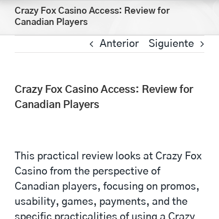
Saltar
Crazy Fox Casino Access: Review for
al
Canadian Players
contenido
Anterior
Siguiente
Crazy Fox Casino Access: Review for
Canadian Players
This practical review looks at Crazy Fox
Casino from the perspective of
Canadian players‚ focusing on promos‚
usability‚ games‚ payments‚ and the
specific practicalities of using a Crazy