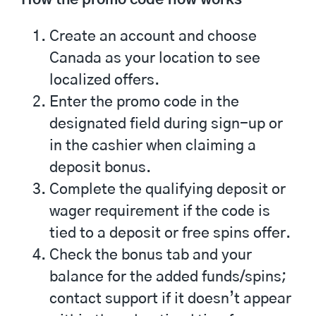
Create an account and choose
Canada as your location to see
localized offers.
Enter the promo code in the
designated field during sign-up or
in the cashier when claiming a
deposit bonus.
Complete the qualifying deposit or
wager requirement if the code is
tied to a deposit or free spins offer.
Check the bonus tab and your
balance for the added funds/spins;
contact support if it doesn’t appear