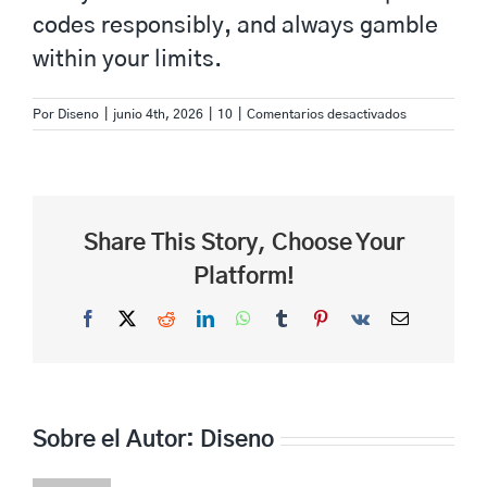
codes responsibly‚ and always gamble
within your limits.
en
Por
Diseno
|
junio 4th, 2026
|
10
|
Comentarios desactivados
Crazy
Fox
Casino
Access:
Review
for
Share This Story, Choose Your
Canadian
Players
Platform!
Facebook
X
Reddit
LinkedIn
WhatsApp
Tumblr
Pinterest
Vk
Correo
electrónico
Sobre el Autor:
Diseno