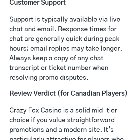
Customer Support
Support is typically available via live
chat and email. Response times for
chat are generally quick during peak
hours; email replies may take longer.
Always keep a copy of any chat
transcript or ticket number when
resolving promo disputes.
Review Verdict (for Canadian Players)
Crazy Fox Casino is a solid mid-tier
choice if you value straightforward
promotions and a modern site. It’s
particularly attractive for players who