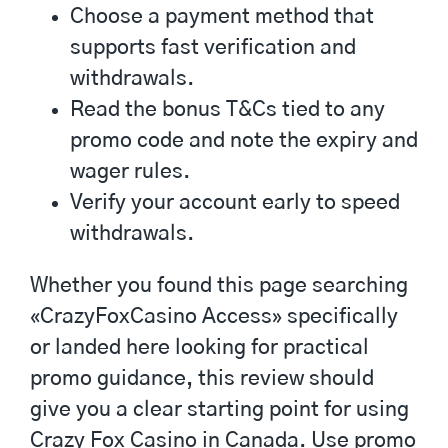
Choose a payment method that
supports fast verification and
withdrawals.
Read the bonus T&Cs tied to any
promo code and note the expiry and
wager rules.
Verify your account early to speed
withdrawals.
Whether you found this page searching
«
CrazyFoxCasino Access»
specifically
or landed here looking for practical
promo guidance‚ this review should
give you a clear starting point for using
Crazy Fox Casino in Canada. Use promo