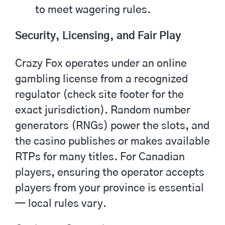
to meet wagering rules.
Security‚ Licensing‚ and Fair Play
Crazy Fox operates under an online
gambling license from a recognized
regulator (check site footer for the
exact jurisdiction). Random number
generators (RNGs) power the slots‚ and
the casino publishes or makes available
RTPs for many titles. For Canadian
players‚ ensuring the operator accepts
players from your province is essential
— local rules vary.