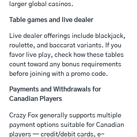
larger global casinos.
Table games and live dealer
Live dealer offerings include blackjack‚
roulette‚ and baccarat variants. If you
favor live play‚ check how these tables
count toward any bonus requirements
before joining with a promo code.
Payments and Withdrawals for
Canadian Players
Crazy Fox generally supports multiple
payment options suitable for Canadian
players — credit/debit cards‚ e-