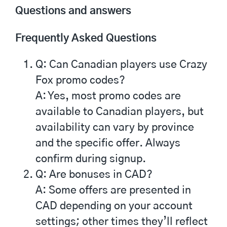
Questions and answers
Frequently Asked Questions
Q: Can Canadian players use Crazy
Fox promo codes?
A: Yes‚ most promo codes are
available to Canadian players‚ but
availability can vary by province
and the specific offer. Always
confirm during signup.
Q: Are bonuses in CAD?
A: Some offers are presented in
CAD depending on your account
settings; other times they’ll reflect