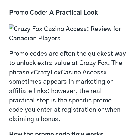
Promo Code: A Practical Look
Promo codes are often the quickest way
to unlock extra value at Crazy Fox. The
phrase «CrazyFoxCasino Access»
sometimes appears in marketing or
affiliate links; however‚ the real
practical step is the specific promo
code you enter at registration or when
claiming a bonus.
How the promo code flow works