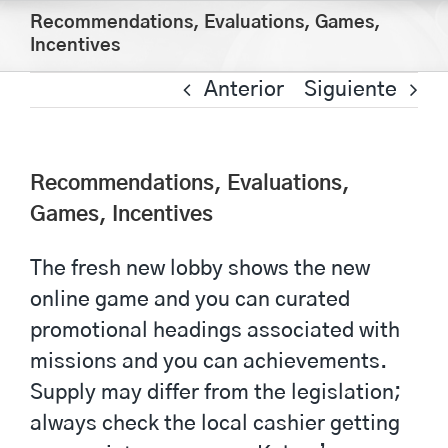
Saltar
Recommendations, Evaluations, Games,
al
Incentives
contenido
Anterior
Siguiente
Recommendations, Evaluations,
Games, Incentives
The fresh new lobby shows the new
online game and you can curated
promotional headings associated with
missions and you can achievements.
Supply may differ from the legislation;
always check the local cashier getting