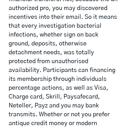
authorized pro, you may discovered
incentives into their email. So it means
that every investigation bacterial
infections, whether sign on back
ground, deposits, otherwise
detachment needs, was totally
protected from unauthorised
availability. Participants can financing
its membership through individuals
percentage actions, as well as Visa,
Charge card, Skrill, Paysafecard,
Neteller, Payz and you may bank
transmits. Whether or not you prefer
antique credit money or modern