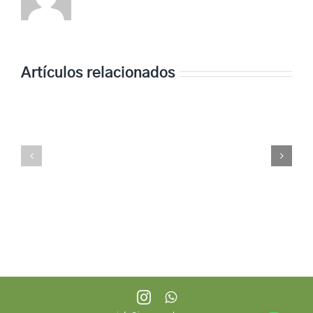
Artículos relacionados
Exploring
Die
AI
Welt
Companions
der
for
Casinos:
Introverts
Ein
and
Blick
Socially
auf
Anxious
verschiede
Individuals
Länder