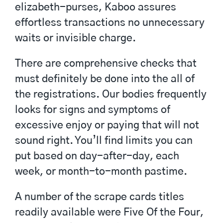
elizabeth-purses, Kaboo assures
effortless transactions no unnecessary
waits or invisible charge.
There are comprehensive checks that
must definitely be done into the all of
the registrations. Our bodies frequently
looks for signs and symptoms of
excessive enjoy or paying that will not
sound right. You’ll find limits you can
put based on day-after-day, each
week, or month-to-month pastime.
A number of the scrape cards titles
readily available were Five Of the Four,