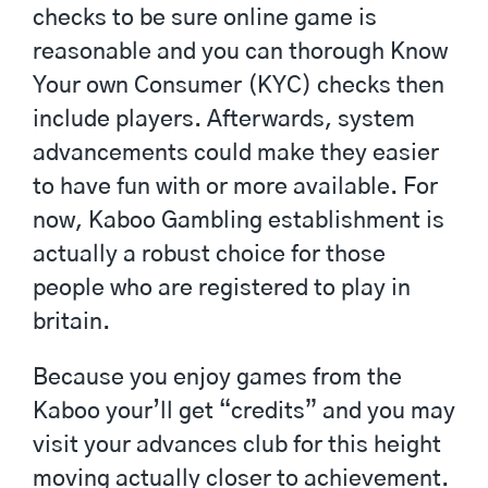
checks to be sure online game is
reasonable and you can thorough Know
Your own Consumer (KYC) checks then
include players. Afterwards, system
advancements could make they easier
to have fun with or more available. For
now, Kaboo Gambling establishment is
actually a robust choice for those
people who are registered to play in
britain.
Because you enjoy games from the
Kaboo your’ll get “credits” and you may
visit your advances club for this height
moving actually closer to achievement.