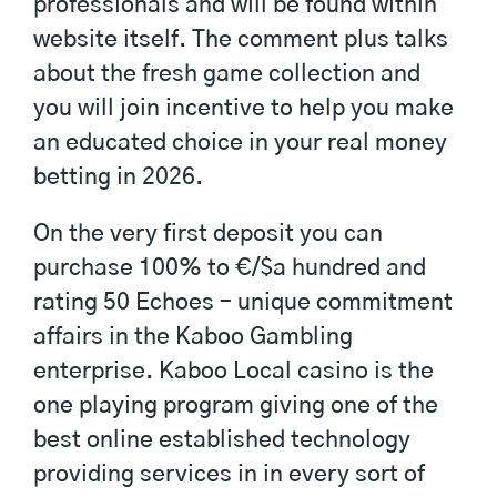
professionals and will be found within
website itself. The comment plus talks
about the fresh game collection and
you will join incentive to help you make
an educated choice in your real money
betting in 2026.
On the very first deposit you can
purchase 100% to €/$a hundred and
rating 50 Echoes – unique commitment
affairs in the Kaboo Gambling
enterprise. Kaboo Local casino is the
one playing program giving one of the
best online established technology
providing services in in every sort of