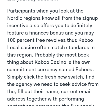
Participants when you look at the
Nordic regions know all from the signup
incentive also offers you to definitely
feature a finances bonus and you may
100 percent free revolves thus Kaboo
Local casino often match standards in
this region. Probably the most book
thing about Kaboo Casino is the own
commitment currency named Echoes.
Simply click the fresh new switch, find
the agency we need to seek advice from
the, fill out their name, current email
address together with performing