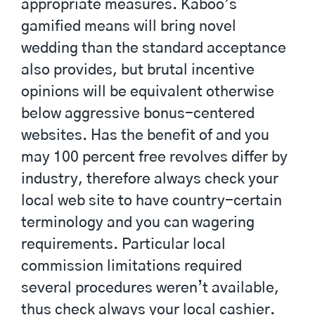
appropriate measures. Kaboo’s
gamified means will bring novel
wedding than the standard acceptance
also provides, but brutal incentive
opinions will be equivalent otherwise
below aggressive bonus-centered
websites. Has the benefit of and you
may 100 percent free revolves differ by
industry, therefore always check your
local web site to have country-certain
terminology and you can wagering
requirements. Particular local
commission limitations required
several procedures weren’t available,
thus check always your local cashier.