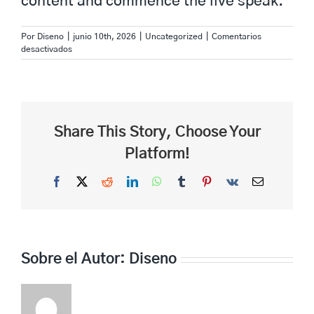
content and commence the live speak.
Por
Diseno
|
junio 10th, 2026
|
Uncategorized
|
Comentarios
en
desactivados
Recommendations,
Evaluations,
Games,
Incentives
Share This Story, Choose Your
Platform!
Facebook
X
Reddit
LinkedIn
WhatsApp
Tumblr
Pinterest
Vk
Correo
electrónico
Sobre el Autor:
Diseno