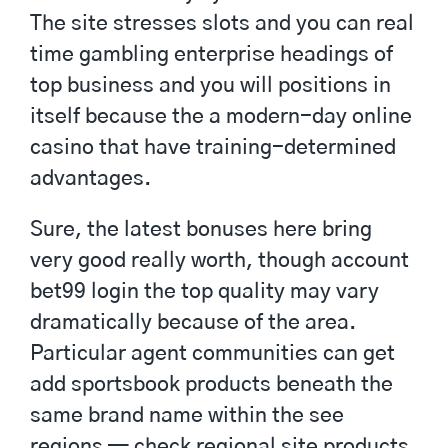
The site stresses slots and you can real
time gambling enterprise headings of
top business and you will positions in
itself because the a modern-day online
casino that have training-determined
advantages.
Sure, the latest bonuses here bring
very good really worth, though
account
bet99 login
the top quality may vary
dramatically because of the area.
Particular agent communities can get
add sportsbook products beneath the
same brand name within the see
regions — check regional site products.