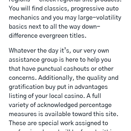
You will find classics, progressive auto
mechanics and you may large-volatility
basics next to all the way down-
difference evergreen titles.
Whatever the day it’s, our very own
assistance group is here to help you
that have punctual cashouts or other
concerns. Additionally, the quality and
gratification buy put in advantages
listing of your local casino. A full
variety of acknowledged percentage
measures is available toward this site.
These are special work assigned to