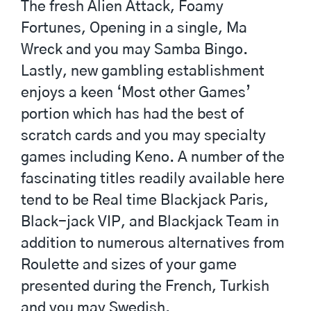
The fresh Alien Attack, Foamy
Fortunes, Opening in a single, Ma
Wreck and you may Samba Bingo.
Lastly, new gambling establishment
enjoys a keen ‘Most other Games’
portion which has had the best of
scratch cards and you may specialty
games including Keno. A number of the
fascinating titles readily available here
tend to be Real time Blackjack Paris,
Black-jack VIP, and Blackjack Team in
addition to numerous alternatives from
Roulette and sizes of your game
presented during the French, Turkish
and you may Swedish.