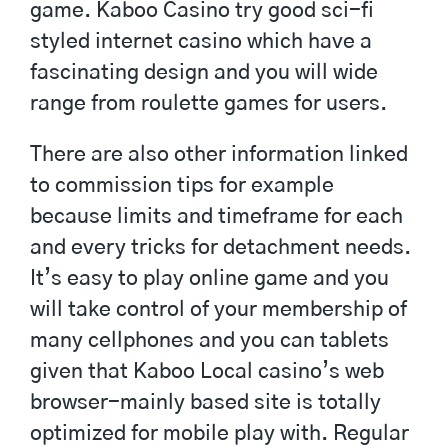
game. Kaboo Casino try good sci-fi
styled internet casino which have a
fascinating design and you will wide
range from roulette games for users.
There are also other information linked
to commission tips for example
because limits and timeframe for each
and every tricks for detachment needs.
It’s easy to play online game and you
will take control of your membership of
many cellphones and you can tablets
given that Kaboo Local casino’s web
browser-mainly based site is totally
optimized for mobile play with. Regular