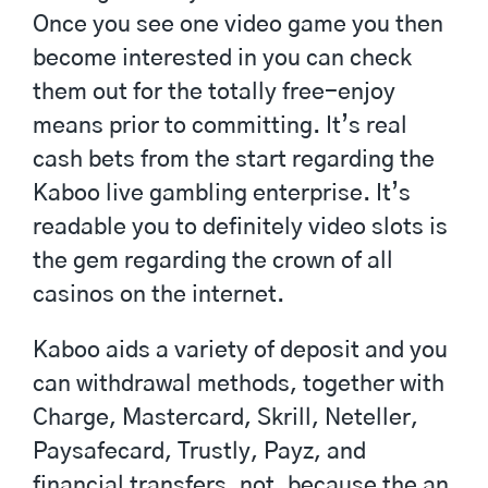
Once you see one video game you then
become interested in you can check
them out for the totally free-enjoy
means prior to committing. It’s real
cash bets from the start regarding the
Kaboo live gambling enterprise. It’s
readable you to definitely video slots is
the gem regarding the crown of all
casinos on the internet.
Kaboo aids a variety of deposit and you
can withdrawal methods, together with
Charge, Mastercard, Skrill, Neteller,
Paysafecard, Trustly, Payz, and
financial transfers. not, because the an