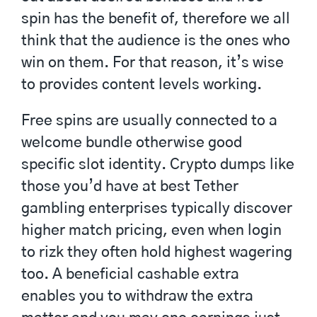
spin has the benefit of, therefore we all
think that the audience is the ones who
win on them. For that reason, it’s wise
to provides content levels working.
Free spins are usually connected to a
welcome bundle otherwise good
specific slot identity. Crypto dumps like
those you’d have at best Tether
gambling enterprises typically discover
higher match pricing, even when
login
to rizk
they often hold highest wagering
too. A beneficial cashable extra
enables you to withdraw the extra