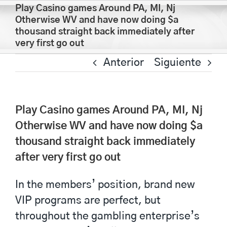
Saltar
Play Casino games Around PA, MI, Nj
Otherwise WV and have now doing $a
al
thousand straight back immediately after
contenido
very first go out
Anterior
Siguiente
Play Casino games Around PA, MI, Nj
Otherwise WV and have now doing $a
thousand straight back immediately
after very first go out
In the members’ position, brand new
VIP programs are perfect, but
throughout the gambling enterprise’s