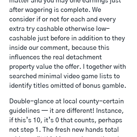
matter and you may one earnings just
after wagering is complete. We
consider if or not for each and every
extra try cashable otherwise low-
cashable just before in addition to they
inside our comment, because this
influences the real detachment
property value the offer. I together with
searched minimal video game lists to
identify titles omitted of bonus gamble.
Double-glance at local county-certain
guidelines — it are different! Instance,
if this’s 10, it’s 0 that counts, perhaps
not step 1. The fresh new hands total