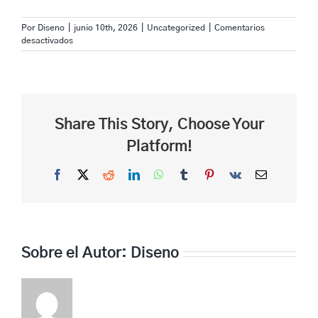
Por
Diseno
|
junio 10th, 2026
|
Uncategorized
|
Comentarios
en
desactivados
Play
Casino
games
Around
PA,
MI,
Share This Story, Choose Your
Nj
Otherwise
Platform!
WV
and
Facebook
X
Reddit
LinkedIn
WhatsApp
Tumblr
Pinterest
Vk
Correo
have
electrónico
now
doing
$a
thousand
straight
Sobre el Autor:
Diseno
back
immediately
after
very
first