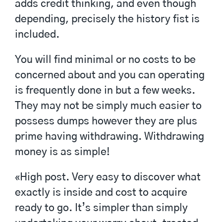
adds credit thinking, and even though
depending, precisely the history fist is
included.
You will find minimal or no costs to be
concerned about and you can operating
is frequently done in but a few weeks.
They may not be simply much easier to
possess dumps however they are plus
prime having withdrawing. Withdrawing
money is as simple!
«High post. Very easy to discover what
exactly is inside and cost to acquire
ready to go. It’s simpler than simply