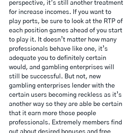
perspective, it’s still another treatment
for increase incomes. If you want to
play ports, be sure to look at the RTP of
each position games ahead of you start
to play it. It doesn’t matter how many
professionals behave like one, it’s
adequate you to definitely certain
would, and gambling enterprises will
still be successful. But not, new
gambling enterprises lender with the
certain users becoming reckless as it’s
another way so they are able be certain
that it earn more those people
professionals. Extremely members find
out about desired bonuses and free