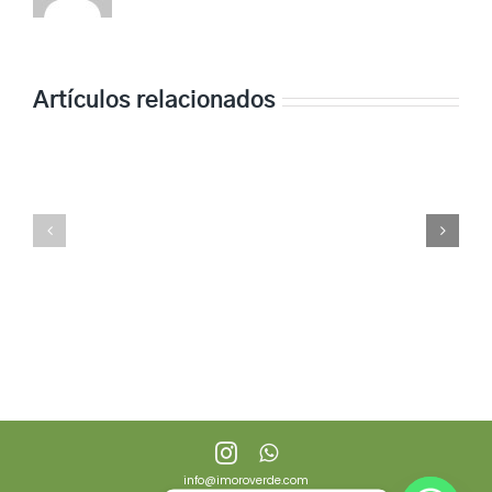
go
out
Artículos relacionados
Exploring
Die
AI
Welt
Companions
der
for
Casinos:
Introverts
Ein
and
Blick
Socially
auf
Anxious
verschiede
Individuals
Länder
info@imoroverde.com