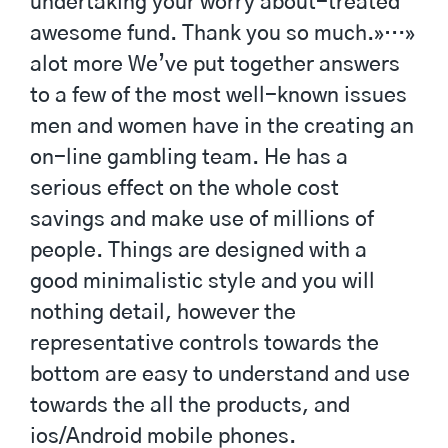
undertaking your worry about-treated
awesome fund. Thank you so much.»…»
alot more We’ve put together answers
to a few of the most well-known issues
men and women have in the creating an
on-line gambling team. He has a
serious effect on the whole cost
savings and make use of millions of
people. Things are designed with a
good minimalistic style and you will
nothing detail, however the
representative controls towards the
bottom are easy to understand and use
towards the all the products, and
ios/Android mobile phones.