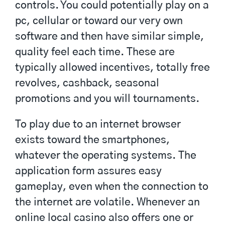
controls. You could potentially play on a
pc, cellular or toward our very own
software and then have similar simple,
quality feel each time. These are
typically allowed incentives, totally free
revolves, cashback, seasonal
promotions and you will tournaments.
To play due to an internet browser
exists toward the smartphones,
whatever the operating systems. The
application form assures easy
gameplay, even when the connection to
the internet are volatile. Whenever an
online local casino also offers one or