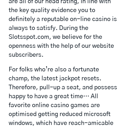
are all of our head rating, in line with
the key quality evidence you to
definitely a reputable on-line casino is
always to satisfy. During the
Slotsspot.com, we believe for the
openness with the help of our website
subscribers.
For folks who’re also a fortunate
champ, the latest jackpot resets.
Therefore, pull-up a seat, and possess
happy to have a great time… All
favorite online casino games are
optimised getting reduced microsoft
windows, which have reach-amicable