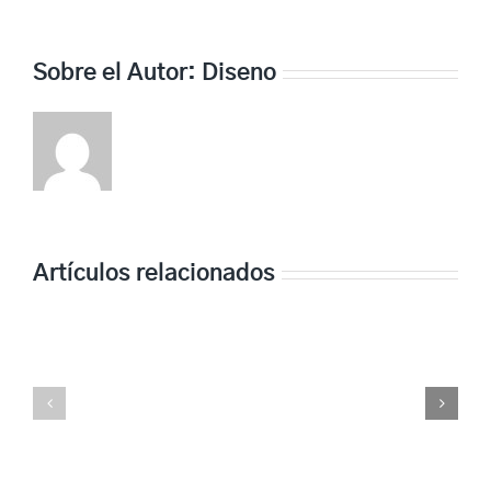
Sobre el Autor:
Diseno
Artículos relacionados
Exploring
Die
AI
Welt
Companions
der
for
Casinos:
Introverts
Ein
and
Blick