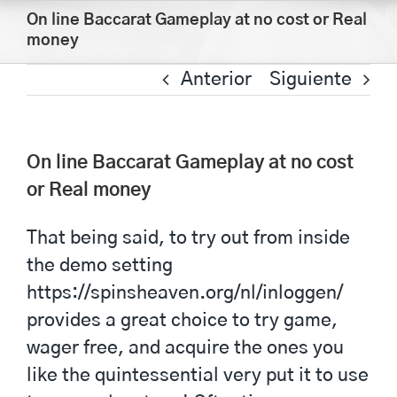
Saltar
On line Baccarat Gameplay at no cost or Real
al
money
contenido
Anterior
Siguiente
On line Baccarat Gameplay at no cost
or Real money
That being said, to try out from inside
the demo setting
https://spinsheaven.org/nl/inloggen/
provides a great choice to try game,
wager free, and acquire the ones you
like the quintessential very put it to use