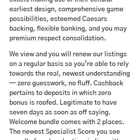
earliest design, comprehensive game
possibilities, esteemed Caesars
backing, flexible banking, and you may
premium respect consolidation.
We view and you will renew our listings
on a regular basis so you’re able to rely
towards the real, newest understanding
— zero guesswork, no fluff. Cashback
pertains to deposits in which zero
bonus is roofed. Legitimate to have
seven days as soon as off saying.
Welcome bundle comes with 2 places.
The newest Specialist Score you see