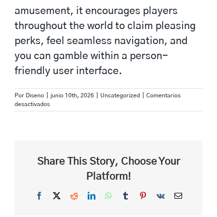
amusement, it encourages players
throughout the world to claim pleasing
perks, feel seamless navigation, and
you can gamble within a person-
friendly user interface.
Por
Diseno
|
junio 10th, 2026
|
Uncategorized
|
Comentarios
en
desactivados
On
line
Baccarat
Gameplay
at
no
Share This Story, Choose Your
cost
or
Platform!
Real
money
Facebook
X
Reddit
LinkedIn
WhatsApp
Tumblr
Pinterest
Vk
Correo
electrónico