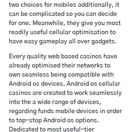
two choices for mobiles additionally, it
can be complicated so you can decide
for one. Meanwhile, they give you most
readily useful cellular optimisation to
have easy gameplay all over gadgets.
Every quality web based casinos have
already optimised their networks to
own seamless being compatible with
Android os devices. Android os cellular
casinos are created to work seamlessly
into the a wide range of devices,
regarding funds mobile devices in order
to top-stop Android os options.
Dedicated to most useful-tier