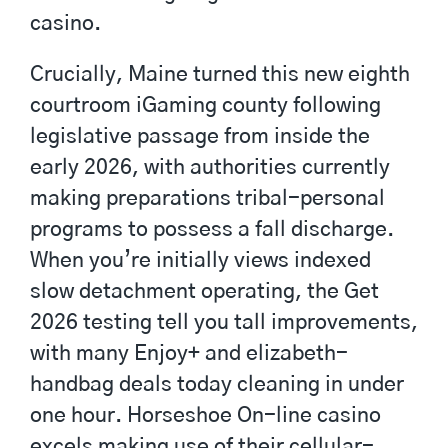
casino.
Crucially, Maine turned this new eighth
courtroom iGaming county following
legislative passage from inside the
early 2026, with authorities currently
making preparations tribal-personal
programs to possess a fall discharge.
When you’re initially views indexed
slow detachment operating, the Get
2026 testing tell you tall improvements,
with many Enjoy+ and elizabeth-
handbag deals today cleaning in under
one hour. Horseshoe On-line casino
excels making use of their cellular-