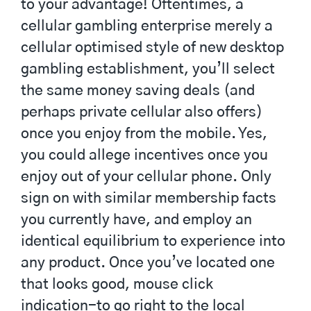
to your advantage! Oftentimes, a
cellular gambling enterprise merely a
cellular optimised style of new desktop
gambling establishment, you’ll select
the same money saving deals (and
perhaps private cellular also offers)
once you enjoy from the mobile. Yes,
you could allege incentives once you
enjoy out of your cellular phone. Only
sign on with similar membership facts
you currently have, and employ an
identical equilibrium to experience into
any product. Once you’ve located one
that looks good, mouse click
indication-to go right to the local