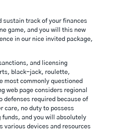
 sustain track of your finances
ine game, and you will this new
ence in our nice invited package,
sanctions, and licensing
rts, black-jack, roulette,
 the most commonly questioned
ing web page considers regional
pro defenses required because of
r care, no duty to possess
 funds, and you will absolutely
res various devices and resources