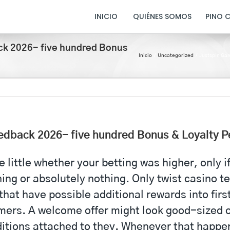
INICIO
QUIÉNES SOMOS
PINO 
ck 2026- five hundred Bonus
Inicio
Uncategorized
Justspin Gam
edback 2026- five hundred Bonus & Loyalty P
ttle whether your betting was higher, only if 
hing or absolutely nothing. Only twist casino 
 that have possible additional rewards into fi
mers. A welcome offer might look good-sized o
nditions attached to they. Whenever that happen