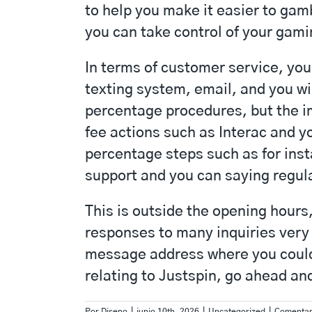
to help you make it easier to gamb
you can take control of your gami
In terms of customer service, you
texting system, email, and you wi
percentage procedures, but the im
fee actions such as Interac and y
percentage steps such as for ins
support and you can saying regul
This is outside the opening hours
responses to many inquiries very 
message address where you could 
relating to Justspin, go ahead a
Por
Diseno
|
junio 10th, 2026
|
Uncategorized
|
Comentar