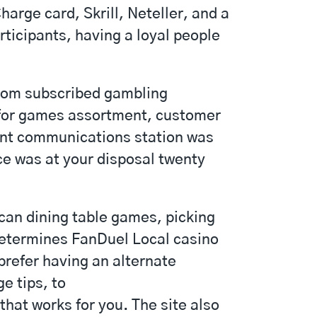
arge card, Skrill, Neteller, and a
rticipants, having a loyal people
dom subscribed gambling
s for games assortment, customer
ient communications station was
ice was at your disposal twenty
can dining table games, picking
 determines FanDuel Local casino
 prefer having an alternate
e tips, to
that works for you. The site also