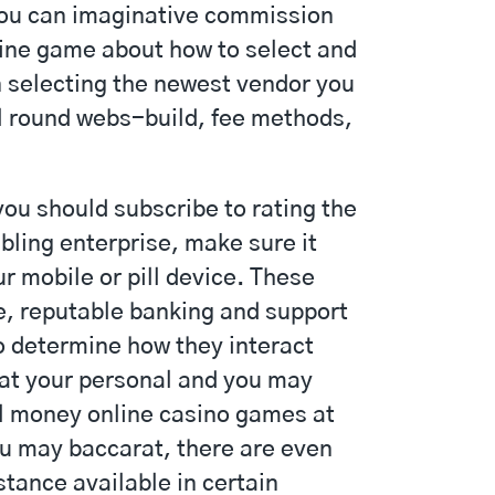
 you can imaginative commission
line game about how to select and
n selecting the newest vendor you
ll round webs-build, fee methods,
you should subscribe to rating the
bling enterprise, make sure it
ur mobile or pill device. These
e, reputable banking and support
o determine how they interact
hat your personal and you may
al money online casino games at
ou may baccarat, there are even
stance available in certain