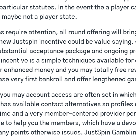
articular statutes. In the event the a player c
, maybe not a player state.
require attention, all round offering will bri
new Justspin incentive could be value saying, s
substantial acceptance package and ongoing pr
ncentive is a simple techniques available for 
r enhanced money and you may totally free revo
ase very first bankroll and offer lengthened g
 you may account access are often set in which 
has available contact alternatives so profile
time and a very member-centered provider per
ce to help you the members, which have a devo
 any points otherwise issues. JustSpin Gambli