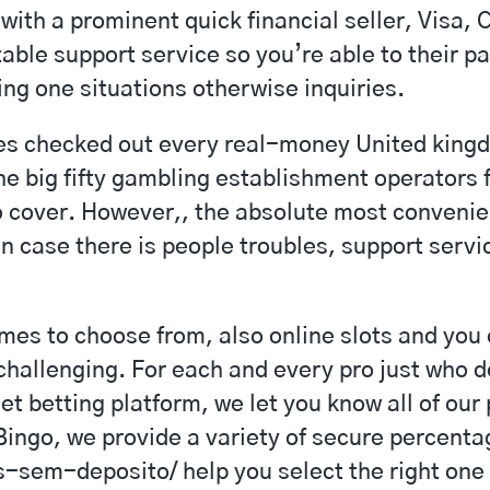
th a prominent quick financial seller, Visa, Ch
table support service so you’re able to their pa
ing one situations otherwise inquiries.
es checked out every real-money United king
the big fifty gambling establishment operator
pro cover. However,, the absolute most conven
In case there is people troubles, support serv
mes to choose from, also online slots and you 
 challenging. For each and every pro just who
net betting platform, we let you know all of our
ingo, we provide a variety of secure percentag
us-sem-deposito/
help you select the right one 