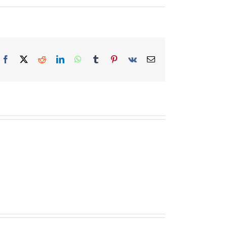
Facebook
X
Reddit
LinkedIn
WhatsApp
Tumblr
Pinterest
Vk
Correo
electrónico
Certain
gambling