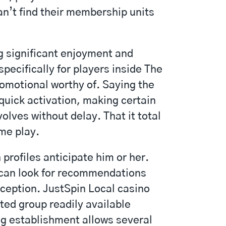
an’t find their membership units
ng significant enjoyment and
pecifically for players inside The
omotional worthy of. Saying the
quick activation, making certain
lves without delay. That it total
ame play.
profiles anticipate him or her.
s can look for recommendations
ception. JustSpin Local casino
ted group readily available
ng establishment allows several