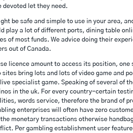
e devoted let they need.
ght be safe and simple to use in your area, and
play a lot of different ports, dining table onl
pes of most funds. We advice doing their experi
ers out of Canada.
se licence amount to access its position, one 
 sites bring lots and lots of video game and po
live specialist game. Speaking of several of
nos in the uk. For every country-certain test
lities, words service, therefore the brand of 
bling enterprises will often have zero custome
r the monetary transactions otherwise handbag
onflict. Per gambling establishment user featu