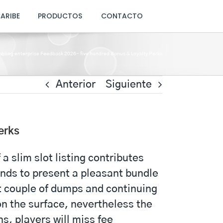
CARIBE
PRODUCTOS
CONTACTO
bling enterprise Feedback 2026- five hundred Bonus & Loyalty Perks
Anterior
Siguiente
erks
a slim slot listing contributes
tends to present a pleasant bundle
rst couple of dumps and continuing
n the surface, nevertheless the
s, players will miss fee