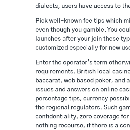
dialects, users have access to th
Pick well-known fee tips which mi
even though you gamble. You could 
launches after your join these ty
customized especially for new us
Enter the operator’s term otherwi
requirements. British local casino
baccarat, web based poker, and a
issues and answers on online casi
percentage tips, currency possibi
the regional regulators. Such gam
confidentiality, zero coverage fo
nothing recourse, if there is a c