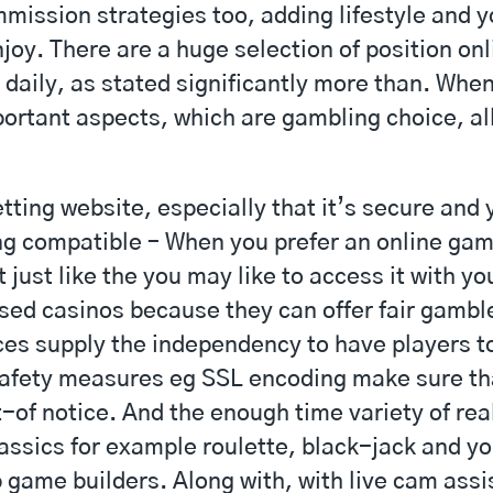
mmission strategies too, adding lifestyle and
joy. There are a huge selection of position on
daily, as stated significantly more than. Whe
portant aspects, which are gambling choice, a
tting website, especially that it’s secure and 
ng compatible – When you prefer an online gam
just like the you may like to access it with yo
sed casinos because they can offer fair gambl
ces supply the independency to have players t
 safety measures eg SSL encoding make sure t
t-of notice. And the enough time variety of re
assics for example roulette, black-jack and y
 game builders. Along with, with live cam assi