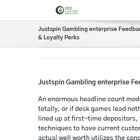
Saltar
al
contenido
Justspin Gambling enterprise Feedba
& Loyalty Perks
Justspin Gambling enterprise Fe
An enormous headline count mode li
totally, or if desk games lead not
lined up at first-time depositors,
techniques to have current custo
actual well worth utilizes the co