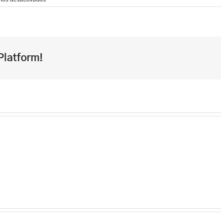
Justspin
Gambling
enterprise
Feedback
2026-
five
Platform!
hundred
Bonus
&
Loyalty
Perks
My