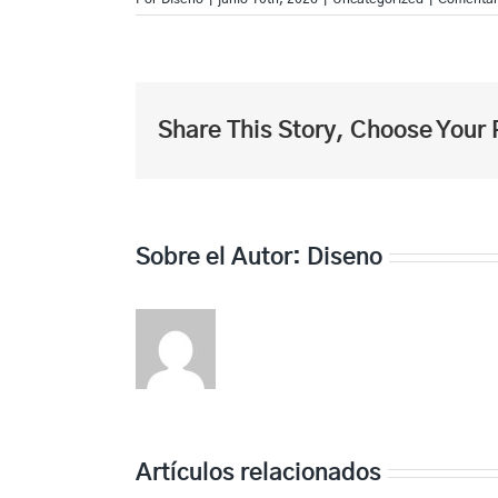
Share This Story, Choose Your 
Sobre el Autor:
Diseno
Artículos relacionados