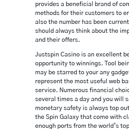
provides a beneficial brand of co
methods for their customers to en
also the number has been current 
should always think about the im
and their offers.
Justspin Casino is an excellent be
opportunity to winnings. Tool bei
may be starred to your any gadget 
represent the most useful web ba
service. Numerous financial choi
several times a day and you will
monetary safety is always top ou
the Spin Galaxy that come with cl
enough ports from the world’s top