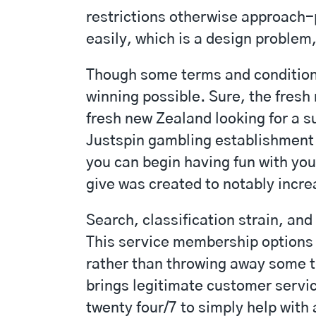
restrictions otherwise approach-p
easily, which is a design problem
Though some terms and conditions 
winning possible. Sure, the fresh 
fresh new Zealand looking for a 
Justspin gambling establishment i
you can begin having fun with you
give was created to notably incre
Search, classification strain, and
This service membership options 
rather than throwing away some 
brings legitimate customer servi
twenty four/7 to simply help with