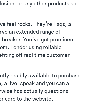
clusion, or any other products so
we feel rocks. They’re Faqs, a
erve an extended range of
albreaker. You’ve got prominent
rom. Lender using reliable
iting off real time customer
ntly readily available to purchase
m, a live-speak and you can a
rwise has actually questions
r care to the website.