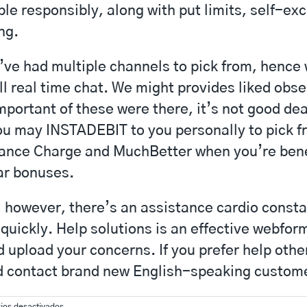
le responsibly, along with put limits, self-ex
ng.
’ve had multiple channels to pick from, hence 
ll real time chat. We might provides liked obs
portant of these were there, it’s not good de
ou may INSTADEBIT to you personally to pick f
tance Charge and MuchBetter when you’re benef
ar bonuses.
, however, there’s an assistance cardio consta
quickly. Help solutions is an effective webfor
upload your concerns. If you prefer help othe
nd contact brand new English-speaking custome
en
ios desactivados