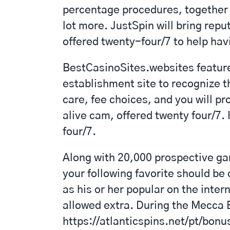
percentage procedures, together wi
lot more. JustSpin will bring repu
offered twenty-four/7 to help hav
BestCasinoSites.websites featur
establishment site to recognize 
care, fee choices, and you will 
alive cam, offered twenty four/7. 
four/7.
Along with 20,000 prospective ga
your following favorite should be
as his or her popular on the inter
allowed extra. During the Mecca B
https://atlanticspins.net/pt/bon