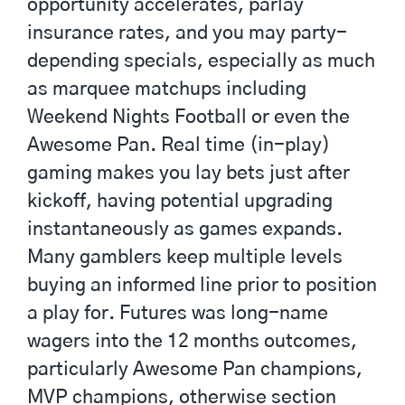
opportunity accelerates, parlay
insurance rates, and you may party-
depending specials, especially as much
as marquee matchups including
Weekend Nights Football or even the
Awesome Pan. Real time (in-play)
gaming makes you lay bets just after
kickoff, having potential upgrading
instantaneously as games expands.
Many gamblers keep multiple levels
buying an informed line prior to position
a play for. Futures was long-name
wagers into the 12 months outcomes,
particularly Awesome Pan champions,
MVP champions, otherwise section