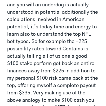
and you will an underdog is actually
understood in potential additionally the
calculations involved in American
potential, it’s today time and energy to
learn also to understand the top NFL
bet types. So for example the +225
possibility rates toward Contains is
actually telling all of us one a good
$100 stake perform get back an entire
finances away from $225 in addition to
my personal $100 risk came back at the
top, offering myself a complete payout
from $335. Very making use of the
above analogy to make $100 cash you