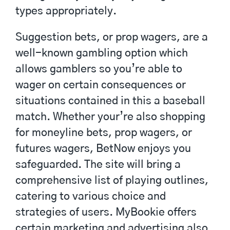
types appropriately.
Suggestion bets, or prop wagers, are a
well-known gambling option which
allows gamblers so you’re able to
wager on certain consequences or
situations contained in this a baseball
match. Whether your’re also shopping
for moneyline bets, prop wagers, or
futures wagers, BetNow enjoys you
safeguarded. The site will bring a
comprehensive list of playing outlines,
catering to various choice and
strategies of users. MyBookie offers
certain marketing and advertising also