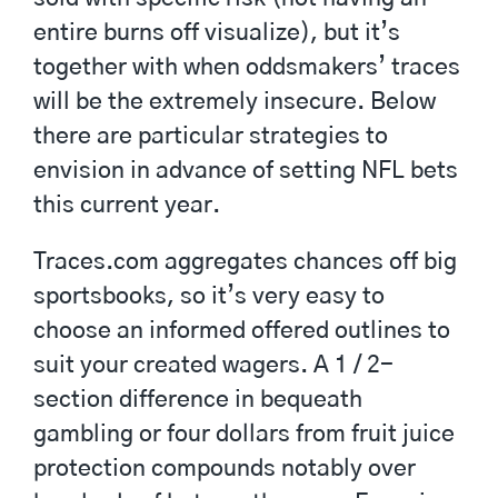
entire burns off visualize), but it’s
together with when oddsmakers’ traces
will be the extremely insecure. Below
there are particular strategies to
envision in advance of setting NFL bets
this current year.
Traces.com aggregates chances off big
sportsbooks, so it’s very easy to
choose an informed offered outlines to
suit your created wagers. A 1 / 2-
section difference in bequeath
gambling or four dollars from fruit juice
protection compounds notably over