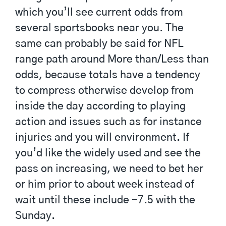
which you’ll see current odds from
several sportsbooks near you. The
same can probably be said for NFL
range path around More than/Less than
odds, because totals have a tendency
to compress otherwise develop from
inside the day according to playing
action and issues such as for instance
injuries and you will environment. If
you’d like the widely used and see the
pass on increasing, we need to bet her
or him prior to about week instead of
wait until these include -7.5 with the
Sunday.