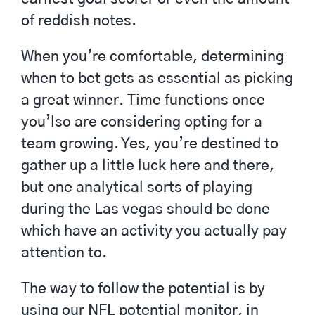
of reddish notes.
When you’re comfortable, determining
when to bet gets as essential as picking
a great winner. Time functions once
you’lso are considering opting for a
team growing. Yes, you’re destined to
gather up a little luck here and there,
but one analytical sorts of playing
during the Las vegas should be done
which have an activity you actually pay
attention to.
The way to follow the potential is by
using our NFL potential monitor, in