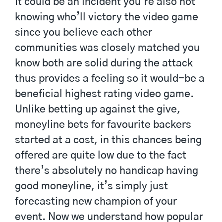
It could be an incident you’re also not
knowing who’ll victory the video game
since you believe each other
communities was closely matched you
know both are solid during the attack
thus provides a feeling so it would-be a
beneficial highest rating video game.
Unlike betting up against the give,
moneyline bets for favourite backers
started at a cost, in this chances being
offered are quite low due to the fact
there’s absolutely no handicap having
good moneyline, it’s simply just
forecasting new champion of your
event. Now we understand how popular