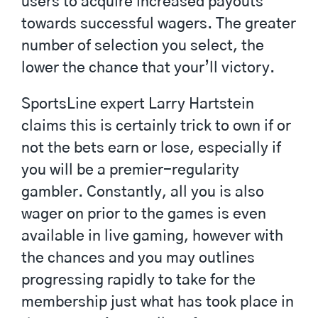
users to acquire increased payouts
towards successful wagers. The greater
number of selection you select, the
lower the chance that your’ll victory.
SportsLine expert Larry Hartstein
claims this is certainly trick to own if or
not the bets earn or lose, especially if
you will be a premier-regularity
gambler. Constantly, all you is also
wager on prior to the games is even
available in live gaming, however with
the chances and you may outlines
progressing rapidly to take for the
membership just what has took place in