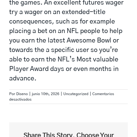
the games. An excellent futures wager
try a wager on an extended-title
consequences, such as for example
placing a bet on an NFL people to help
you earn the latest Awesome Bowl or
towards the a specific user so you’re
able to earn the NFL’s Most valuable
Player Award days or even months in
advance.
Por
Diseno
|
junio 10th, 2026
|
Uncategorized
|
Comentarios
en
desactivados
Ideas
on
how
to
Wager
on
Share This Story, Choose Your