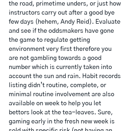
the road, primetime unders, or just how
instructors carry out after a good bye
few days (hehem, Andy Reid). Evaluate
and see if the oddsmakers have gone
the game to regulate getting
environment very first therefore you
are not gambling towards a good
number which is currently taken into
account the sun and rain. Habit records
listing didn’t routine, complete, or
minimal routine involvement are also
available on week to help you let
bettors look at the tea-leaves. Sure,
gaming early in the fresh new week is
sold with specific risk (not having an