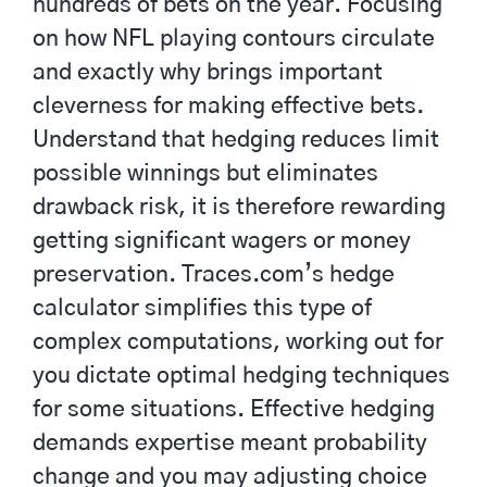
hundreds of bets on the year. Focusing
on how NFL playing contours circulate
and exactly why brings important
cleverness for making effective bets.
Understand that hedging reduces limit
possible winnings but eliminates
drawback risk, it is therefore rewarding
getting significant wagers or money
preservation. Traces.com’s hedge
calculator simplifies this type of
complex computations, working out for
you dictate optimal hedging techniques
for some situations. Effective hedging
demands expertise meant probability
change and you may adjusting choice