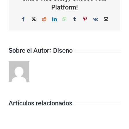
Recreations:
A
Platform!
novices
Guide
Facebook
X
Reddit
LinkedIn
WhatsApp
Tumblr
Pinterest
Vk
Correo
to
electrónico
NFL
Gaming
Sobre el Autor:
Diseno
Artículos relacionados
Exploring
Die
AI
Welt
Companions
der