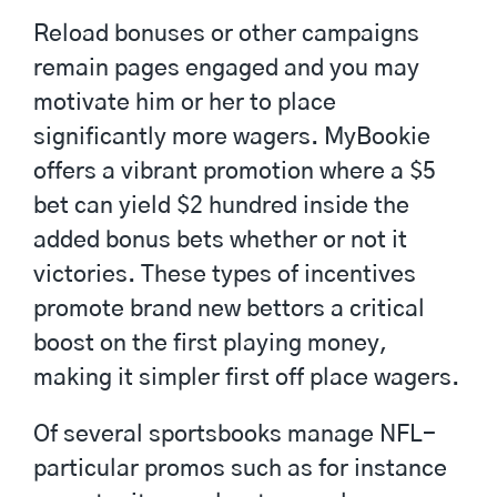
Reload bonuses or other campaigns
remain pages engaged and you may
motivate him or her to place
significantly more wagers. MyBookie
offers a vibrant promotion where a $5
bet can yield $2 hundred inside the
added bonus bets whether or not it
victories. These types of incentives
promote brand new bettors a critical
boost on the first playing money,
making it simpler first off place wagers.
Of several sportsbooks manage NFL-
particular promos such as for instance