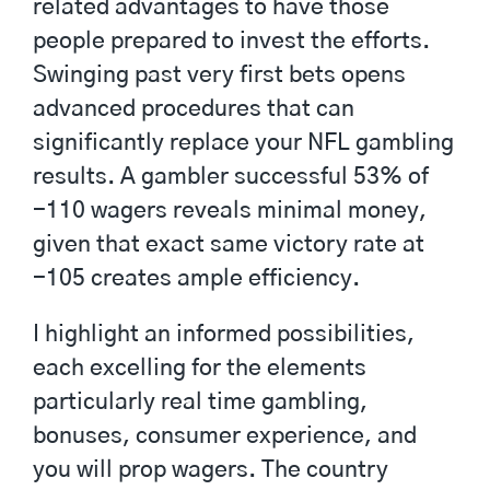
related advantages to have those
people prepared to invest the efforts.
Swinging past very first bets opens
advanced procedures that can
significantly replace your NFL gambling
results. A gambler successful 53% of
-110 wagers reveals minimal money,
given that exact same victory rate at
-105 creates ample efficiency.
I highlight an informed possibilities,
each excelling for the elements
particularly real time gambling,
bonuses, consumer experience, and
you will prop wagers. The country