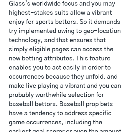
Glass’s worldwide focus and you may
highest-stakes suits allow a vibrant
enjoy for sports bettors. So it demands
try implemented owing to geo-location
technology, and that ensures that
simply eligible pages can access the
new betting attributes. This feature
enables you to act easily in order to
occurrences because they unfold, and
make live playing a vibrant and you can
probably worthwhile selection for
baseball bettors. Baseball prop bets
have a tendency to address specific
game occurrences, including the
earliest goal scorer or even the amount