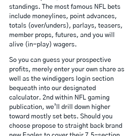
standings. The most famous NFL bets
include moneylines, point advances,
totals (over/unders), parlays, teasers,
member props, futures, and you will
alive (in-play) wagers.
So you can guess your prospective
profits, merely enter your own share as
well as the
windiggers login
section
bequeath into our designated
calculator. 2nd within NFL gaming
publication, we’ll drill down higher
toward mostly set bets. Should you
choose propose to straight back brand
new Eagles to cover their 7.5-section