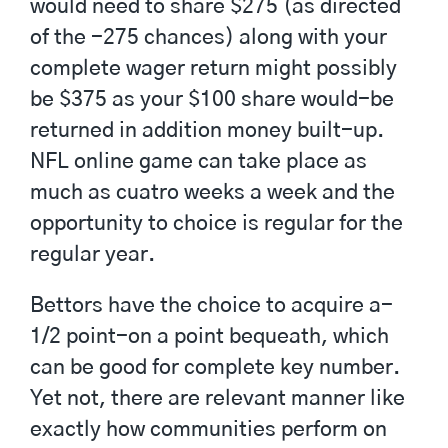
would need to share $275 (as directed
of the -275 chances) along with your
complete wager return might possibly
be $375 as your $100 share would-be
returned in addition money built-up.
NFL online game can take place as
much as cuatro weeks a week and the
opportunity to choice is regular for the
regular year.
Bettors have the choice to acquire a-
1/2 point-on a point bequeath, which
can be good for complete key number.
Yet not, there are relevant manner like
exactly how communities perform on