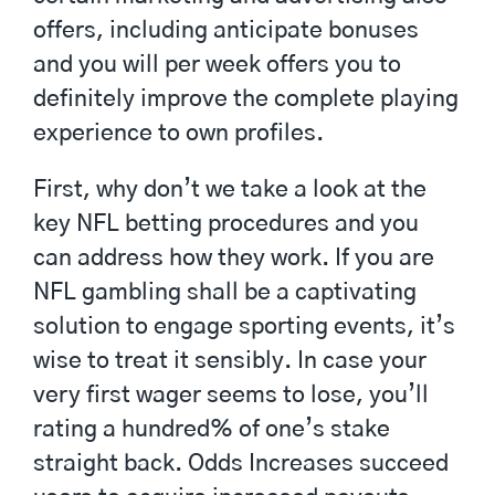
offers, including anticipate bonuses
and you will per week offers you to
definitely improve the complete playing
experience to own profiles.
First, why don’t we take a look at the
key NFL betting procedures and you
can address how they work. If you are
NFL gambling shall be a captivating
solution to engage sporting events, it’s
wise to treat it sensibly. In case your
very first wager seems to lose, you’ll
rating a hundred% of one’s stake
straight back. Odds Increases succeed