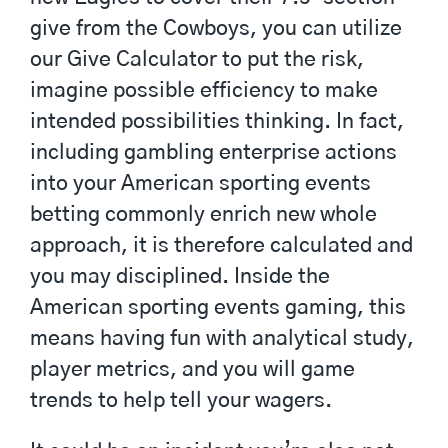
give from the Cowboys, you can utilize
our Give Calculator to put the risk,
imagine possible efficiency to make
intended possibilities thinking. In fact,
including gambling enterprise actions
into your American sporting events
betting commonly enrich new whole
approach, it is therefore calculated and
you may disciplined. Inside the
American sporting events gaming, this
means having fun with analytical study,
player metrics, and you will game
trends to help tell your wagers.