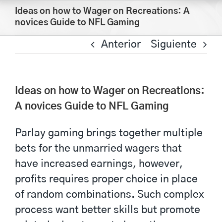
Saltar
Ideas on how to Wager on Recreations: A
al
novices Guide to NFL Gaming
contenido
Anterior
Siguiente
Ideas on how to Wager on Recreations:
A novices Guide to NFL Gaming
Parlay gaming brings together multiple
bets for the unmarried wagers that
have increased earnings, however,
profits requires proper choice in place
of random combinations. Such complex
process want better skills but promote