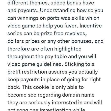
different themes, added bonus have
and payouts. Understanding how so you
can winnings on ports was skills which
video game to help you favor. Incentive
series can be prize free revolves,
dollars prizes or any other bonuses, and
therefore are often highlighted
throughout the pay table and you will
video game guidelines. Sticking to a
profit restriction assures you actually
keep payouts in place of going for right
back. This cookie is only able to
become see regarding domain name
they are seriously interested in and will
not song one investigation while