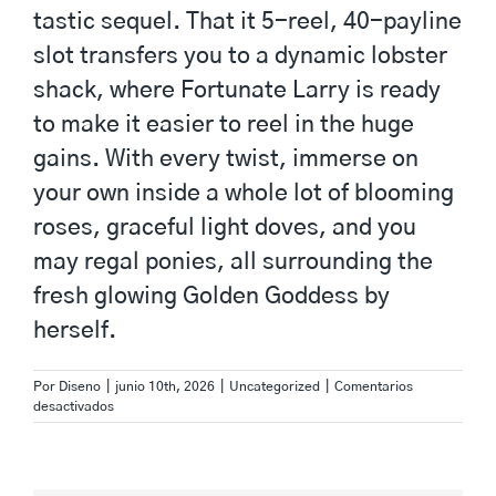
tastic sequel. That it 5-reel, 40-payline
slot transfers you to a dynamic lobster
shack, where Fortunate Larry is ready
to make it easier to reel in the huge
gains. With every twist, immerse on
your own inside a whole lot of blooming
roses, graceful light doves, and you
may regal ponies, all surrounding the
fresh glowing Golden Goddess by
herself.
Por
Diseno
|
junio 10th, 2026
|
Uncategorized
|
Comentarios
en
desactivados
Ideas
on
how
to