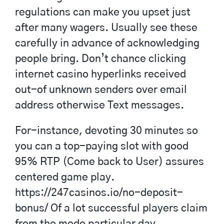
regulations can make you upset just
after many wagers. Usually see these
carefully in advance of acknowledging
people bring. Don’t chance clicking
internet casino hyperlinks received
out-of unknown senders over email
address otherwise Text messages.
For-instance, devoting 30 minutes so
you can a top-paying slot with good
95% RTP (Come back to User) assures
centered game play.
https://247casinos.io/no-deposit-
bonus/
Of a lot successful players claim
from the mode particular day