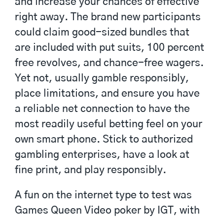
and increase your chances of effective
right away. The brand new participants
could claim good-sized bundles that
are included with put suits, 100 percent
free revolves, and chance-free wagers.
Yet not, usually gamble responsibly,
place limitations, and ensure you have
a reliable net connection to have the
most readily useful betting feel on your
own smart phone. Stick to authorized
gambling enterprises, have a look at
fine print, and play responsibly.
A fun on the internet type to test was
Games Queen Video poker by IGT, with