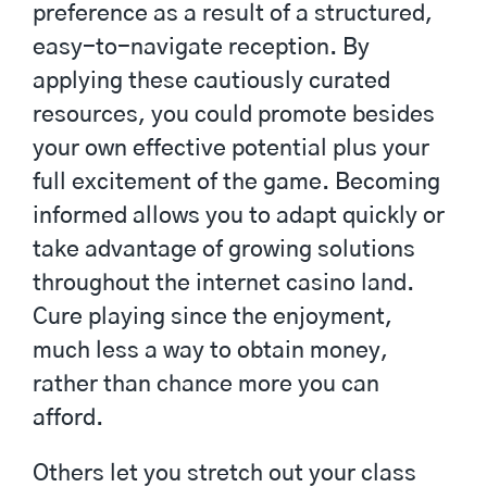
preference as a result of a structured,
easy-to-navigate reception. By
applying these cautiously curated
resources, you could promote besides
your own effective potential plus your
full excitement of the game. Becoming
informed allows you to adapt quickly or
take advantage of growing solutions
throughout the internet casino land.
Cure playing since the enjoyment,
much less a way to obtain money,
rather than chance more you can
afford.
Others let you stretch out your class