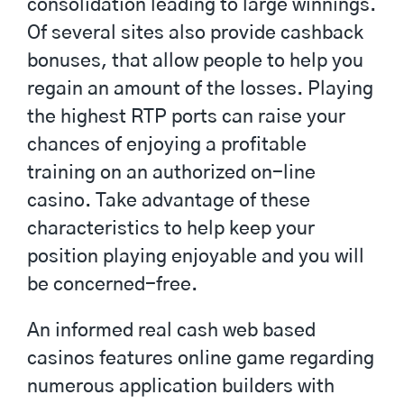
consolidation leading to large winnings.
Of several sites also provide cashback
bonuses, that allow people to help you
regain an amount of the losses. Playing
the highest RTP ports can raise your
chances of enjoying a profitable
training on an authorized on-line
casino. Take advantage of these
characteristics to help keep your
position playing enjoyable and you will
be concerned-free.
An informed real cash web based
casinos features online game regarding
numerous application builders with