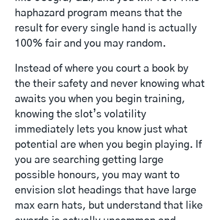
haphazard program means that the
result for every single hand is actually
100% fair and you may random.
Instead of where you court a book by
the their safety and never knowing what
awaits you when you begin training,
knowing the slot’s volatility
immediately lets you know just what
potential are when you begin playing. If
you are searching getting large
possible honours, you may want to
envision slot headings that have large
max earn hats, but understand that like