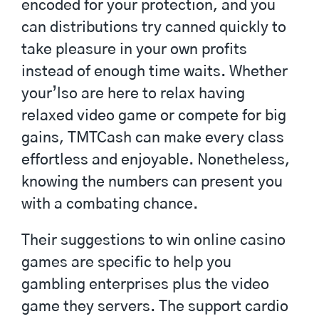
encoded for your protection, and you
can distributions try canned quickly to
take pleasure in your own profits
instead of enough time waits. Whether
your’lso are here to relax having
relaxed video game or compete for big
gains, TMTCash can make every class
effortless and enjoyable. Nonetheless,
knowing the numbers can present you
with a combating chance.
Their suggestions to win online casino
games are specific to help you
gambling enterprises plus the video
game they servers. The support cardio