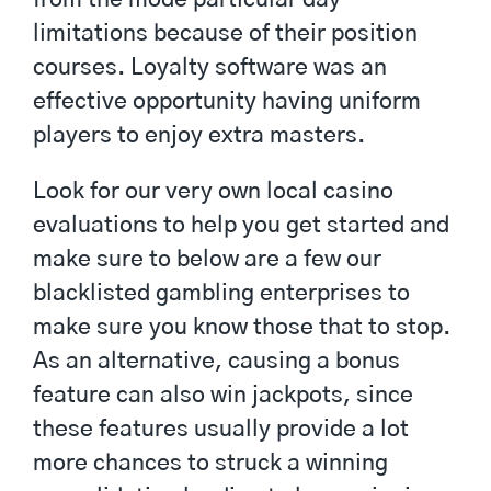
limitations because of their position
courses. Loyalty software was an
effective opportunity having uniform
players to enjoy extra masters.
Look for our very own local casino
evaluations to help you get started and
make sure to below are a few our
blacklisted gambling enterprises to
make sure you know those that to stop.
As an alternative, causing a bonus
feature can also win jackpots, since
these features usually provide a lot
more chances to struck a winning