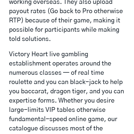
working overseas. They also upload
payout rates (Go back to Pro otherwise
RTP) because of their game, making it
possible for participants while making
told solutions.
Victory Heart live gambling
establishment operates around the
numerous classes — of real time
roulette and you can black-jack to help
you baccarat, dragon tiger, and you can
expertise forms. Whether you desire
large-limits VIP tables otherwise
fundamental-speed online game, our
catalogue discusses most of the