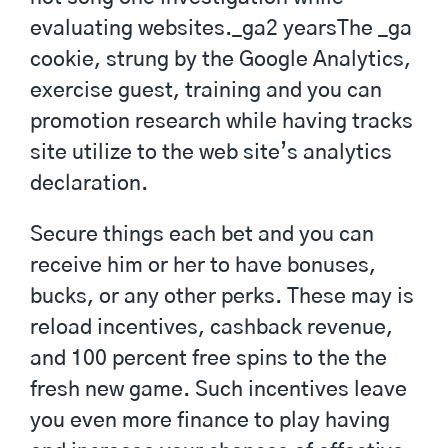
evaluating websites._ga2 yearsThe _ga
cookie, strung by the Google Analytics,
exercise guest, training and you can
promotion research while having tracks
site utilize to the web site’s analytics
declaration.
Secure things each bet and you can
receive him or her to have bonuses,
bucks, or any other perks. These may is
reload incentives, cashback revenue,
and 100 percent free spins to the the
fresh new game. Such incentives leave
you even more finance to play having