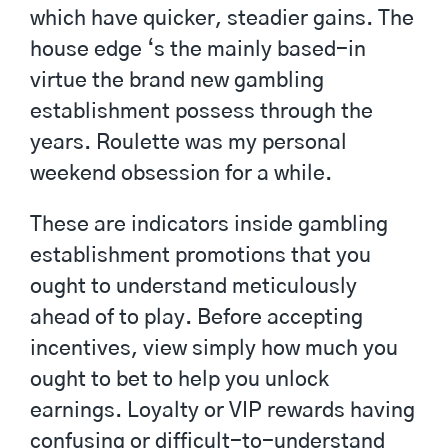
which have quicker, steadier gains. The
house edge ‘s the mainly based-in
virtue the brand new gambling
establishment possess through the
years. Roulette was my personal
weekend obsession for a while.
These are indicators inside gambling
establishment promotions that you
ought to understand meticulously
ahead of to play. Before accepting
incentives, view simply how much you
ought to bet to help you unlock
earnings. Loyalty or VIP rewards having
confusing or difficult-to-understand