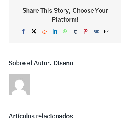
profit
during
Share This Story, Choose Your
the
slots
Platform!
online
6
Facebook
X
Reddit
LinkedIn
WhatsApp
Tumblr
Pinterest
Vk
Correo
resources
electrónico
that
enhance
your
possibility
Sobre el Autor:
Diseno
Artículos relacionados
Exploring
Die