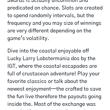
awards is actually uncommon and
predicated on chance. Slots are created
to spend randomly intervals, but the
frequency and you may size of winnings
are very different depending on the
game’s volatility.
Dive into the coastal enjoyable off
Lucky Larry Lobstermania dos by the
IGT, where the coastal escapades are
full of crustacean adventure! Play your
favorite classics or talk about the
newest enjoyment—the crafted to save
the fun live therefore the payouts going
inside the. Most of the exchange was