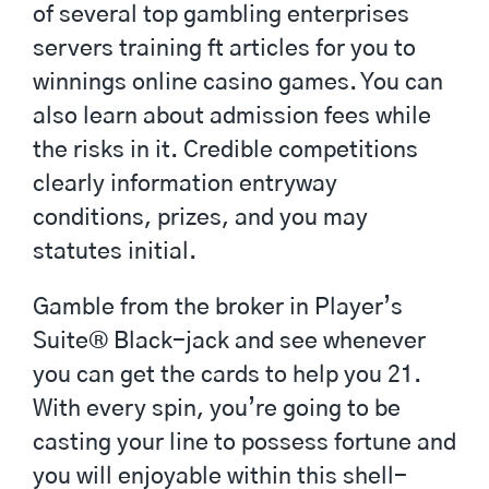
of several top gambling enterprises
servers training ft articles for you to
winnings online casino games. You can
also learn about admission fees while
the risks in it. Credible competitions
clearly information entryway
conditions, prizes, and you may
statutes initial.
Gamble from the broker in Player’s
Suite® Black-jack and see whenever
you can get the cards to help you 21.
With every spin, you’re going to be
casting your line to possess fortune and
you will enjoyable within this shell-