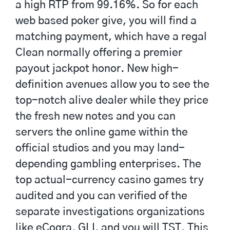
a high RTP from 99.16%. So for each
web based poker give, you will find a
matching payment, which have a regal
Clean normally offering a premier
payout jackpot honor. New high-
definition avenues allow you to see the
top-notch alive dealer while they price
the fresh new notes and you can
servers the online game within the
official studios and you may land-
depending gambling enterprises. The
top actual-currency casino games try
audited and you can verified of the
separate investigations organizations
like eCogra, GLI, and you will TST. This