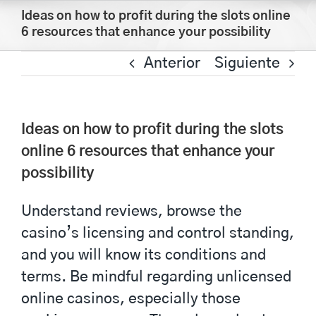
Saltar
Ideas on how to profit during the slots online
al
6 resources that enhance your possibility
contenido
Anterior
Siguiente
Ideas on how to profit during the slots
online 6 resources that enhance your
possibility
Understand reviews, browse the
casino’s licensing and control standing,
and you will know its conditions and
terms. Be mindful regarding unlicensed
online casinos, especially those