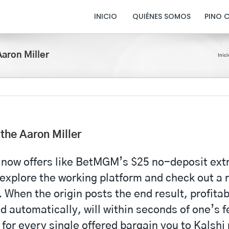
INICIO
QUIÉNES SOMOS
PINO 
aron Miller
Inici
the Aaron Miller
 now offers like BetMGM’s $25 no-deposit extra
 explore the working platform and check out a 
 When the origin posts the end result, profitab
ed automatically, will within seconds of one’s f
for every single offered bargain you to Kalshi