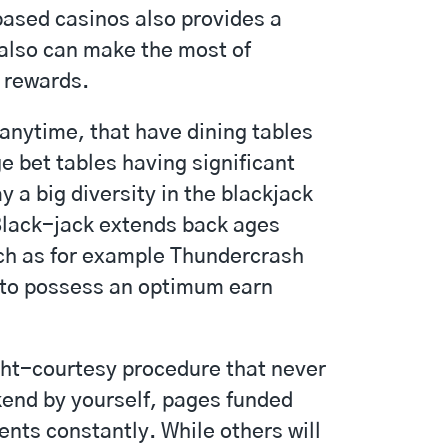
based casinos also provides a
 also can make the most of
 rewards.
 anytime, that have dining tables
e bet tables having significant
y a big diversity in the blackjack
 Black-jack extends back ages
uch as for example Thundercrash
e to possess an optimum earn
ght-courtesy procedure that never
end by yourself, pages funded
ents constantly. While others will