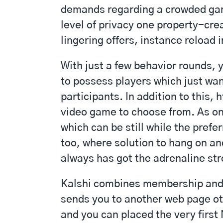
demands regarding a crowded gamb
level of privacy one property-cre
lingering offers, instance reloa
With just a few behavior rounds, 
to possess players which just wan
participants. In addition to this,
h
video game to choose from. As on
which can be still while the pre
too, where solution to hang on a
always has got the adrenaline st
Kalshi combines membership and y
sends you to another web page ot
and you can placed the very first 