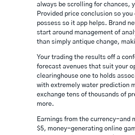
always be scrolling for chances, 
Provided price conclusion so you
possess so it app helps. Brand n
start around management of analy
than simply antique change, makin
Your trading the results off a con
forecast avenues that suit your op
clearinghouse one to holds assoc
with extremely water prediction 
exchange tens of thousands of pr
more.
Earnings from the currency-and ma
$5, money-generating online game