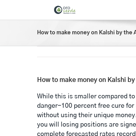
Saltar
al
contenido
How to make money on Kalshi by the A
How to make money on Kalshi by 
While this is smaller compared to
danger-100 percent free cure for
without using their unique money.
you will losing positions are sign
complete forecasted rates record 