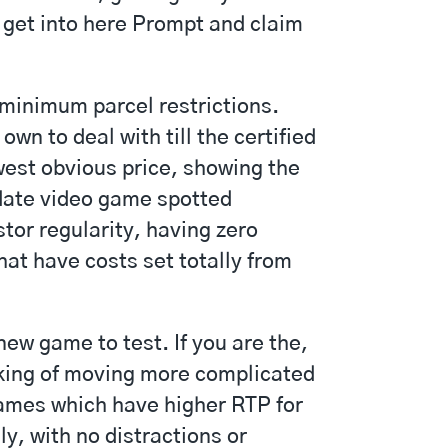
 get into here Prompt and claim
 minimum parcel restrictions.
n to deal with till the certified
est obvious price, showing the
date video game spotted
tor regularity, having zero
hat have costs set totally from
new game to test. If you are the,
nking of moving more complicated
games which have higher RTP for
, with no distractions or