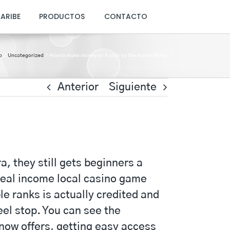
CARIBE
PRODUCTOS
CONTACTO
o
Uncategorized
How to make money on Kalshi by the Aaron Miller
Anterior
Siguiente
, they still gets beginners a
real income local casino game
le ranks is actually credited and
eel stop. You can see the
 now offers, getting easy access