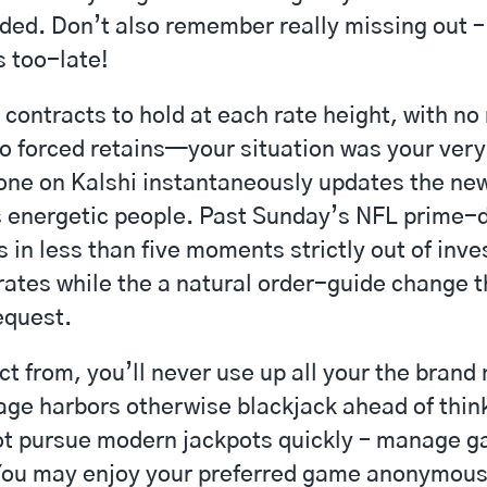
ded. Don’t also remember really missing out –
s too-late!
ontracts to hold at each rate height, with no
forced retains—your situation was your very ow
one on Kalshi instantaneously updates the new
s energetic people. Past Sunday’s NFL prime-
in less than five moments strictly out of inves
rates while the a natural order-guide change t
equest.
t from, you’ll never use up all your the brand 
age harbors otherwise blackjack ahead of thi
not pursue modern jackpots quickly – manage 
 You may enjoy your preferred game anonymously