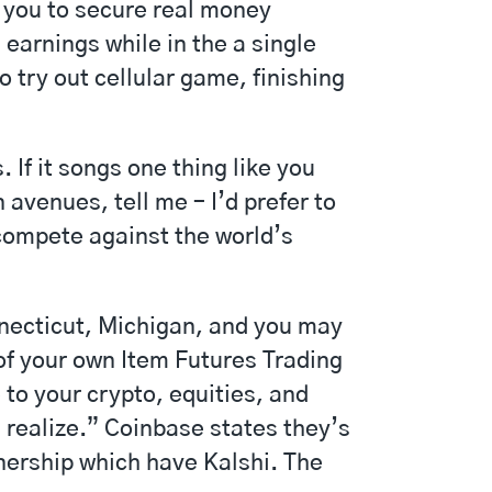
 you to secure real money
earnings while in the a single
 try out cellular game, finishing
If it songs one thing like you
avenues, tell me – I’d prefer to
 compete against the world’s
nnecticut, Michigan, and you may
n of your own Item Futures Trading
 to your crypto, equities, and
 realize.” Coinbase states they’s
rtnership which have Kalshi. The