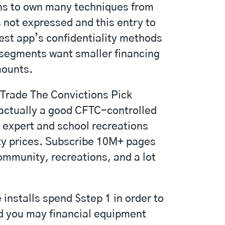
ions to own many techniques from
 not expressed and this entry to
est app’s confidentiality methods
 segments want smaller financing
mounts.
. Trade The Convictions Pick
s actually a good CFTC-controlled
 expert and school recreations
ity prices. Subscribe 10M+ pages
ommunity, recreations, and a lot
installs spend $step 1 in order to
d you may financial equipment