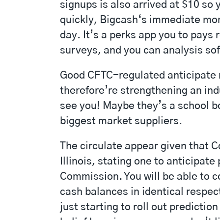
signups is also arrived at $10 s
quickly, Bigcash‘s immediate mone
day. It’s a perks app you to pays 
surveys, and you can analysis so
Good CFTC-regulated anticipate ma
therefore’re strengthening an ind
see you! Maybe they’s a school bo
biggest market suppliers.
The circulate appear given that C
Illinois, stating one to anticipate
Commission. You will be able to c
cash balances in identical respec
just starting to roll out predicti