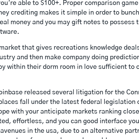
o you’re able to $100+. Proper comparison game
y crediting makes it simple in order to bunch 
real money and you may gift notes to possess to
ftware.
rket that gives recreations knowledge deals. 
ustry and then make company doing prediction 
y within their dorm room in love sufficient to
oinbase released several litigation for the Co
 places fall under the latest federal legislatio
ope with your anticipate markets ranking close
ted, effortless, and you can good interface you
on avenues in the usa, due to an alternative pa