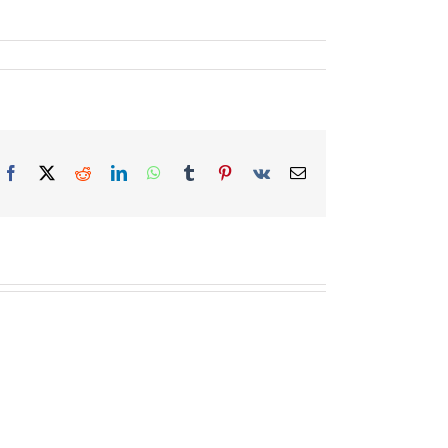
Facebook
X
Reddit
LinkedIn
WhatsApp
Tumblr
Pinterest
Vk
Correo
electrónico
Certain