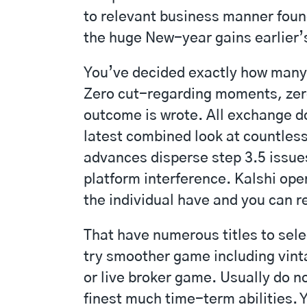
to relevant business manner foun
the huge New-year gains earlier’
You’ve decided exactly how many c
Zero cut-regarding moments, zero 
outcome is wrote. All exchange d
latest combined look at countles
advances disperse step 3.5 issues 
platform interference. Kalshi ope
the individual have and you can r
That have numerous titles to selec
try smoother game including vint
or live broker game. Usually do 
finest much time-term abilities.