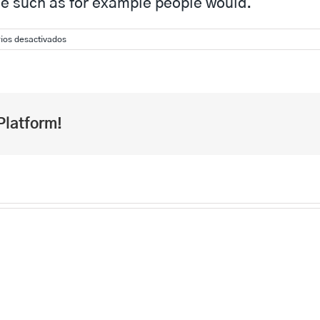
lie such as for example people would.
en
ios desactivados
How
to
make
money
on
Kalshi
Platform!
by
the
Aaron
Miller