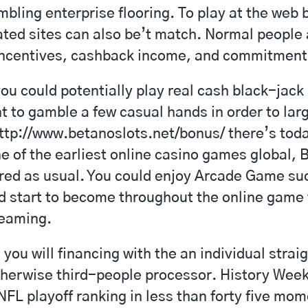
ling enterprise flooring. To play at the web 
ated sites can also be’t match. Normal people
d incentives, cashback income, and commitment
you could potentially play real cash black-jack
t to gamble a few casual hands in order to larg
ttp://www.betanoslots.net/bonus/
there’s toda
e of the earliest online casino games global,
ferred as usual. You could enjoy Arcade Game s
nd start to become throughout the online gam
reaming.
ou will financing with the an individual strai
herwise third-people processor. History Week
NFL playoff ranking in less than forty five mom