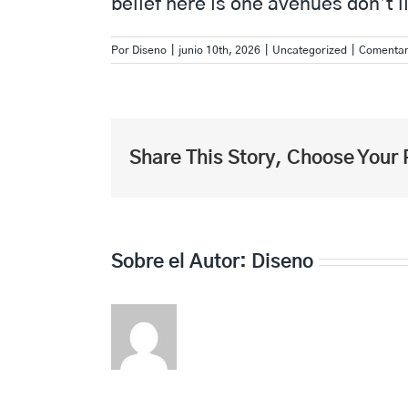
belief here is one avenues don’t 
Por
Diseno
|
junio 10th, 2026
|
Uncategorized
|
Comentar
Share This Story, Choose Your 
Sobre el Autor:
Diseno