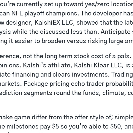
you’re currently set up toward yes/zero locat
 can NFL playoff champions. The developer has
ew designer, KalshiEX LLC, showed that the lat
sis while the discussed less than. Anticipate
g it easier to broaden versus risking large a
ference, not the long term stock cost of a pals
inions. Kalshi’s affiliate, Kalshi Klear LLC, i
iate financing and clears investments. Trading
markets. Package pricing echo trader probabil
ediction segments round the funds, climate, c
ke game differ from the offer style of; simple 
 milestones pay $5 so you’re able to $50, an