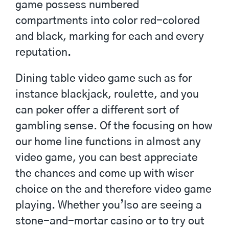
game possess numbered
compartments into color red-colored
and black, marking for each and every
reputation.
Dining table video game such as for
instance blackjack, roulette, and you
can poker offer a different sort of
gambling sense. Of the focusing on how
our home line functions in almost any
video game, you can best appreciate
the chances and come up with wiser
choice on the and therefore video game
playing. Whether you’lso are seeing a
stone-and-mortar casino or to try out