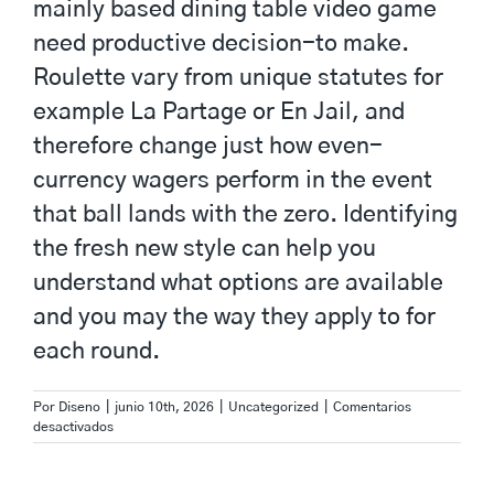
mainly based dining table video game
need productive decision-to make.
Roulette vary from unique statutes for
example La Partage or En Jail, and
therefore change just how even-
currency wagers perform in the event
that ball lands with the zero. Identifying
the fresh new style can help you
understand what options are available
and you may the way they apply to for
each round.
Por
Diseno
|
junio 10th, 2026
|
Uncategorized
|
Comentarios
en
desactivados
Gambling
establishment
Basics