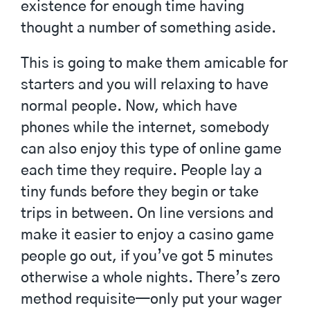
existence for enough time having
thought a number of something aside.
This is going to make them amicable for
starters and you will relaxing to have
normal people. Now, which have
phones while the internet, somebody
can also enjoy this type of online game
each time they require. People lay a
tiny funds before they begin or take
trips in between. On line versions and
make it easier to enjoy a casino game
people go out, if you’ve got 5 minutes
otherwise a whole nights. There’s zero
method requisite—only put your wager