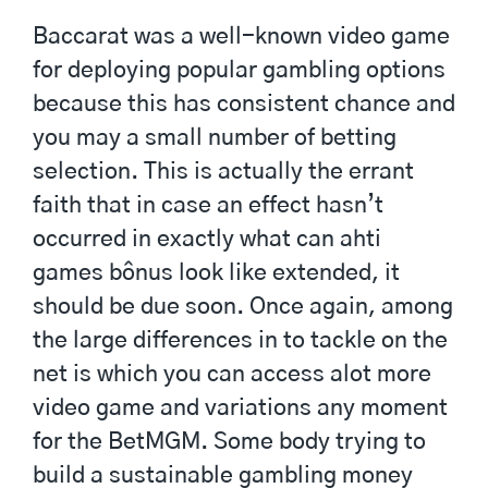
Baccarat was a well-known video game
for deploying popular gambling options
because this has consistent chance and
you may a small number of betting
selection. This is actually the errant
faith that in case an effect hasn’t
occurred in exactly what can
ahti
games bônus
look like extended, it
should be due soon. Once again, among
the large differences in to tackle on the
net is which you can access alot more
video game and variations any moment
for the BetMGM. Some body trying to
build a sustainable gambling money