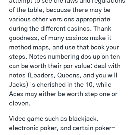
attempt to see the laws and regulations
of the table, because there may be
various other versions appropriate
during the different casinos. Thank
goodness, of many casinos make it
method maps, and use that book your
steps. Notes numbering dos up on ten
can be worth their par value; deal with
notes (Leaders, Queens, and you will
Jacks) is cherished in the 10, while
Aces may either be worth step one or
eleven.
Video game such as blackjack,
electronic poker, and certain poker-