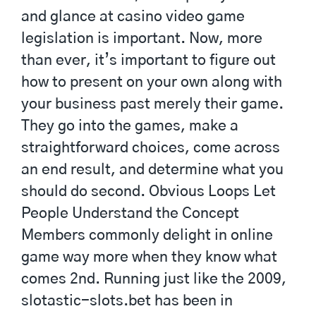
and glance at casino video game
legislation is important. Now, more
than ever, it’s important to figure out
how to present on your own along with
your business past merely their game.
They go into the games, make a
straightforward choices, come across
an end result, and determine what you
should do second. Obvious Loops Let
People Understand the Concept
Members commonly delight in online
game way more when they know what
comes 2nd. Running just like the 2009,
slotastic-slots.bet has been in