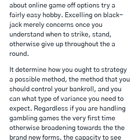
about online game off options try a
fairly easy hobby. Excelling on black-
jack merely concerns once you
understand when to strike, stand,
otherwise give up throughout the a
round.
It determine how you ought to strategy
a possible method, the method that you
should control your bankroll, and you
can what type of variance you need to
expect. Regardless if you are handling
gambling games the very first time
otherwise broadening towards the the
brand new forms, the capacity to see