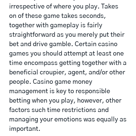
irrespective of where you play. Takes
on of these game takes seconds,
together with gameplay is fairly
straightforward as you merely put their
bet and drive gamble. Certain casino
games you should attempt at least one
time encompass getting together with a
beneficial croupier, agent, and/or other
people. Casino game money
management is key to responsible
betting when you play, however, other
factors such time restrictions and
managing your emotions was equally as
important.