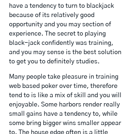
have a tendency to turn to blackjack
because of its relatively good
opportunity and you may section of
experience. The secret to playing
black-jack confidently was training,
and you may sense is the best solution
to get you to definitely studies.
Many people take pleasure in training
web based poker over time, therefore
tend to is like a mix of skill and you will
enjoyable. Some harbors render really
small gains have a tendency to, while
some bring bigger wins smaller appear
to. The house edge often is a little