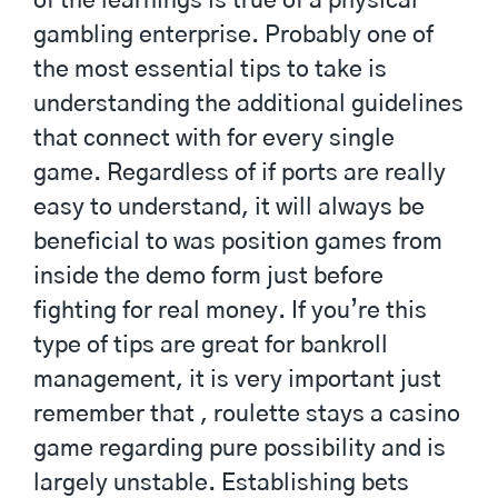
of the learnings is true of a physical
gambling enterprise. Probably one of
the most essential tips to take is
understanding the additional guidelines
that connect with for every single
game. Regardless of if ports are really
easy to understand, it will always be
beneficial to was position games from
inside the demo form just before
fighting for real money. If you’re this
type of tips are great for bankroll
management, it is very important just
remember that , roulette stays a casino
game regarding pure possibility and is
largely unstable. Establishing bets