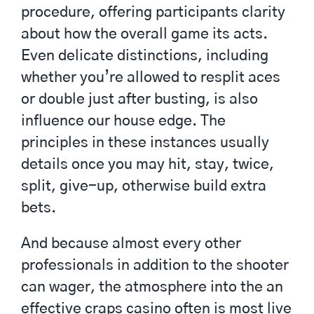
procedure, offering participants clarity
about how the overall game its acts.
Even delicate distinctions, including
whether you’re allowed to resplit aces
or double just after busting, is also
influence our house edge. The
principles in these instances usually
details once you may hit, stay, twice,
split, give-up, otherwise build extra
bets.
And because almost every other
professionals in addition to the shooter
can wager, the atmosphere into the an
effective craps casino often is most live