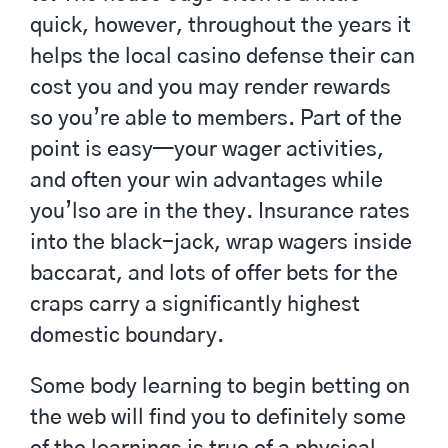
quick, however, throughout the years it
helps the local casino defense their can
cost you and you may render rewards
so you’re able to members. Part of the
point is easy—your wager activities,
and often your win advantages while
you’lso are in the they. Insurance rates
into the black-jack, wrap wagers inside
baccarat, and lots of offer bets for the
craps carry a significantly highest
domestic boundary.
Some body learning to begin betting on
the web will find you to definitely some