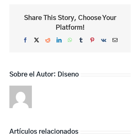
Learn
how
Gambling
Share This Story, Choose Your
enterprises
Work
Platform!
&
Enjoy
Facebook
X
Reddit
LinkedIn
WhatsApp
Tumblr
Pinterest
Vk
Correo
Confidently
electrónico
Sobre el Autor:
Diseno
Artículos relacionados
Exploring
Die