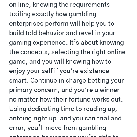
on line, knowing the requirements
trailing exactly how gambling
enterprises perform will help you to
build told behavior and revel in your
gaming experience. It’s about knowing
the concepts, selecting the right online
game, and you will knowing how to
enjoy your self if you’re existence
smart. Continue in charge betting your
primary concern, and you’re a winner
no matter how their fortune works out.
Using dedicating time to reading up,
anteing right up, and you can trial and
error, you’ll move from gambling