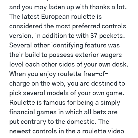
and you may laden up with thanks a lot.
The latest European roulette is
considered the most preferred controls
version, in addition to with 37 pockets.
Several other identifying feature was
their build to possess exterior wagers
level each other sides of your own desk.
When you enjoy roulette free-of-
charge on the web, you are destined to
pick several models of your own game.
Roulette is famous for being a simply
financial games in which all bets are
put contrary to the domestic. The
newest controls in the a roulette video