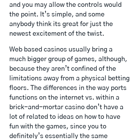
and you may allow the controls would
the point. It’s simple, and some
anybody think its great for just the
newest excitement of the twist.
Web based casinos usually bring a
much bigger group of games, although,
because they aren’t confined of the
limitations away from a physical betting
floors. The differences in the way ports
functions on the internet vs. within a
brick-and-mortar casino don’t have a
lot of related to ideas on how to have
fun with the games, since you to
definitely’s essentially the same