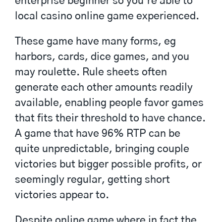
enterprise beginner so you’re able to
local casino online game experienced.
These game have many forms, eg
harbors, cards, dice games, and you
may roulette. Rule sheets often
generate each other amounts readily
available, enabling people favor games
that fits their threshold to have chance.
A game that have 96% RTP can be
quite unpredictable, bringing couple
victories but bigger possible profits, or
seemingly regular, getting short
victories appear to.
Despite online game where in fact the