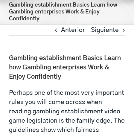
Saltar
Gambling establishment Basics Learn how
Gambling enterprises Work & Enjoy
al
Confidently
contenido
Anterior
Siguiente
Gambling establishment Basics Learn
how Gambling enterprises Work &
Enjoy Confidently
Perhaps one of the most very important
rules you will come across when
reading gambling establishment video
game legislation is the family edge. The
guidelines show which fairness