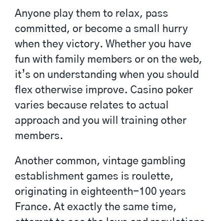
Anyone play them to relax, pass
committed, or become a small hurry
when they victory. Whether you have
fun with family members or on the web,
it’s on understanding when you should
flex otherwise improve. Casino poker
varies because relates to actual
approach and you will training other
members.
Another common, vintage gambling
establishment games is roulette,
originating in eighteenth-100 years
France. At exactly the same time,