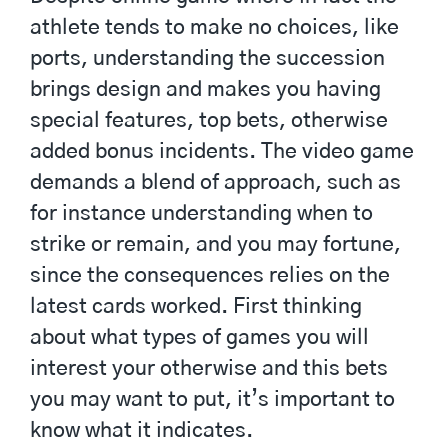
athlete tends to make no choices, like
ports, understanding the succession
brings design and makes you having
special features, top bets, otherwise
added bonus incidents. The video game
demands a blend of approach, such as
for instance understanding when to
strike or remain, and you may fortune,
since the consequences relies on the
latest cards worked. First thinking
about what types of games you will
interest your otherwise and this bets
you may want to put, it’s important to
know what it indicates.