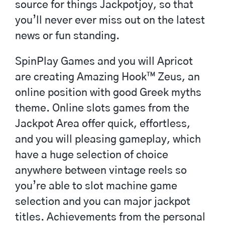
source for things Jackpotjoy, so that
you’ll never ever miss out on the latest
news or fun standing.
SpinPlay Games and you will Apricot
are creating Amazing Hook™ Zeus, an
online position with good Greek myths
theme. Online slots games from the
Jackpot Area offer quick, effortless,
and you will pleasing gameplay, which
have a huge selection of choice
anywhere between vintage reels so
you’re able to slot machine game
selection and you can major jackpot
titles. Achievements from the personal