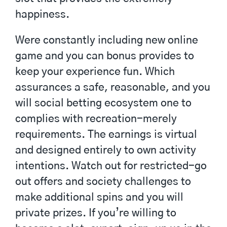
happiness.
Were constantly including new online
game and you can bonus provides to
keep your experience fun. Which
assurances a safe, reasonable, and you
will social betting ecosystem one to
complies with recreation-merely
requirements. The earnings is virtual
and designed entirely to own activity
intentions. Watch out for restricted-go
out offers and society challenges to
make additional spins and you will
private prizes. If you’re willing to