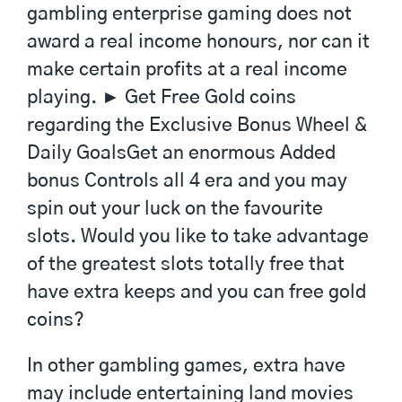
gambling enterprise gaming does not
award a real income honours, nor can it
make certain profits at a real income
playing. ► Get Free Gold coins
regarding the Exclusive Bonus Wheel &
Daily GoalsGet an enormous Added
bonus Controls all 4 era and you may
spin out your luck on the favourite
slots. Would you like to take advantage
of the greatest slots totally free that
have extra keeps and you can free gold
coins?
In other gambling games, extra have
may include entertaining land movies