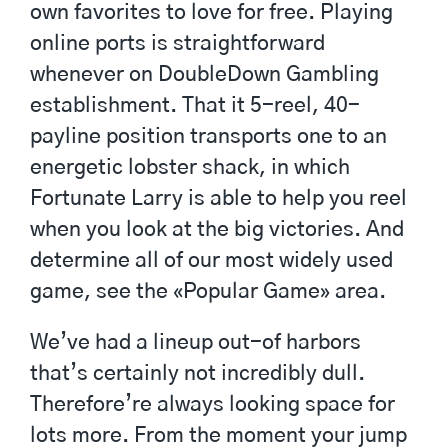
own favorites to love for free. Playing
online ports is straightforward
whenever on DoubleDown Gambling
establishment. That it 5-reel, 40-
payline position transports one to an
energetic lobster shack, in which
Fortunate Larry is able to help you reel
when you look at the big victories. And
determine all of our most widely used
game, see the «Popular Game» area.
We’ve had a lineup out-of harbors
that’s certainly not incredibly dull.
Therefore’re always looking space for
lots more. From the moment your jump