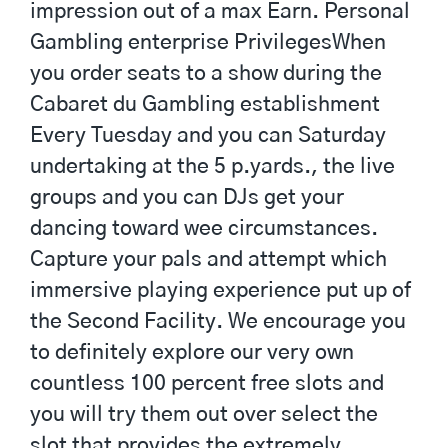
impression out of a max Earn. Personal
Gambling enterprise PrivilegesWhen
you order seats to a show during the
Cabaret du Gambling establishment
Every Tuesday and you can Saturday
undertaking at the 5 p.yards., the live
groups and you can DJs get your
dancing toward wee circumstances.
Capture your pals and attempt which
immersive playing experience put up of
the Second Facility. We encourage you
to definitely explore our very own
countless 100 percent free slots and
you will try them out over select the
slot that provides the extremely