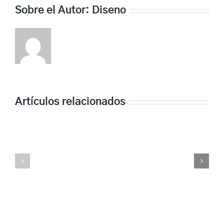
Sobre el Autor:
Diseno
Artículos relacionados
Exploring
Die
AI
Welt
Companions
der
for
Casinos:
Introverts
Ein
and
Blick
Socially
auf
Anxious
verschiede