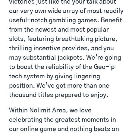
victories just like the your talk about
our very own wide array of most readily
useful-notch gambling games. Benefit
from the newest and most popular
slots, featuring breathtaking picture,
thrilling incentive provides, and you
may substantial jackpots. We’re going
to boost the reliability of the Geo-Ip
tech system by giving lingering
position. We’ve got more than one
thousand titles prepared to enjoy.
Within Nolimit Area, we love
celebrating the greatest moments in
our online game and nothing beats an