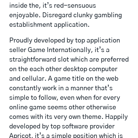
inside the, it’s red-sensuous
enjoyable. Disregard clunky gambling
establishment application.
Proudly developed by top application
seller Game Internationally, it’s a
straightforward slot which are preferred
on the each other desktop computer
and cellular. A game title on the web
constantly work in a manner that’s
simple to follow, even when for every
online game seems other otherwise
comes with its very own theme. Happily
developed by top software provider
Apricot, it’s a simple position which is