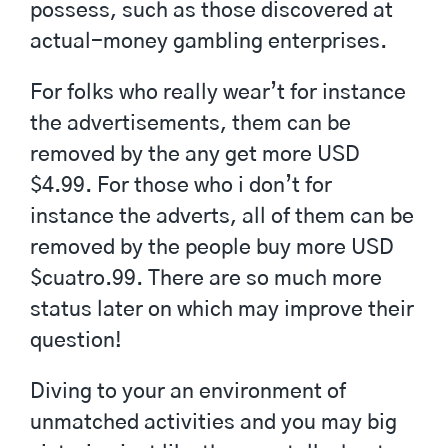
possess, such as those discovered at
actual-money gambling enterprises.
For folks who really wear’t for instance
the advertisements, them can be
removed by the any get more USD
$4.99. For those who i don’t for
instance the adverts, all of them can be
removed by the people buy more USD
$cuatro.99. There are so much more
status later on which may improve their
question!
Diving to your an environment of
unmatched activities and you may big