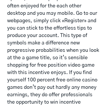
often enjoyed for the each other
desktop and you may mobile. Go to our
webpages, simply click «Register» and
you can stick to the effortless tips to
produce your account. This type of
symbols make a difference new
progressive probabilities when you look
at the a game title, so it’s sensible
shopping for free position video game
with this incentive enjoys. If you find
yourself 100 percent free online casino
games don’t pay out hardly any money
earnings, they do offer professionals
the opportunity to win incentive