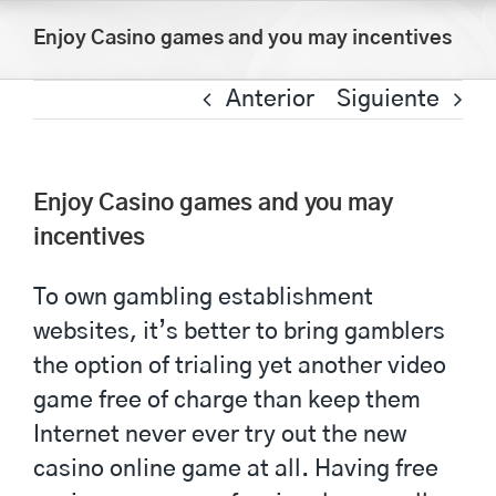
Saltar
Enjoy Casino games and you may incentives
al
contenido
Anterior
Siguiente
Enjoy Casino games and you may
incentives
To own gambling establishment
websites, it’s better to bring gamblers
the option of trialing yet another video
game free of charge than keep them
Internet
never ever try out the new
casino online game at all. Having free