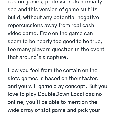
casino games, professionals normally
see and this version of game suit its
build, without any potential negative
repercussions away from real cash
video game. Free online game can
seem to be nearly too good to be true,
too many players question in the event
that around’s a capture.
How you feel from the certain online
slots games is based on their tastes
and you will game play concept. But you
love to play DoubleDown Local casino
online, you’ll be able to mention the
wide array of slot game and pick your