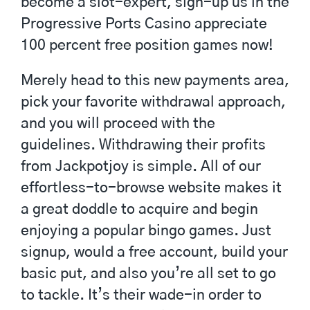
become a slot-expert, sign-up us in the
Progressive Ports Casino appreciate
100 percent free position games now!
Merely head to this new payments area,
pick your favorite withdrawal approach,
and you will proceed with the
guidelines. Withdrawing their profits
from Jackpotjoy is simple. All of our
effortless-to-browse website makes it
a great doddle to acquire and begin
enjoying a popular bingo games. Just
signup, would a free account, build your
basic put, and also you’re all set to go
to tackle. It’s their wade-in order to