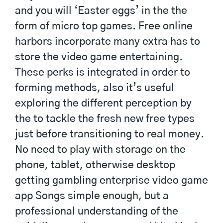
and you will ‘Easter eggs’ in the the
form of micro top games. Free online
harbors incorporate many extra has to
store the video game entertaining.
These perks is integrated in order to
forming methods, also it’s useful
exploring the different perception by
the to tackle the fresh new free types
just before transitioning to real money.
No need to play with storage on the
phone, tablet, otherwise desktop
getting gambling enterprise video game
app Songs simple enough, but a
professional understanding of the