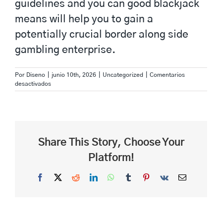
guidelines and you can good blackjack
means will help you to gain a
potentially crucial border along side
gambling enterprise.
Por
Diseno
|
junio 10th, 2026
|
Uncategorized
|
Comentarios
en
desactivados
Enjoy
Casino
games
and
you
may
Share This Story, Choose Your
incentives
Platform!
Facebook
X
Reddit
LinkedIn
WhatsApp
Tumblr
Pinterest
Vk
Correo
electrónico