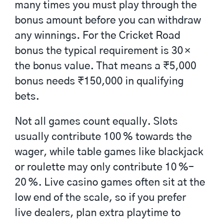
many times you must play through the
bonus amount before you can withdraw
any winnings. For the Cricket Road
bonus the typical requirement is 30 ×
the bonus value. That means a ₹5,000
bonus needs ₹150,000 in qualifying
bets.
Not all games count equally. Slots
usually contribute 100 % towards the
wager, while table games like blackjack
or roulette may only contribute 10 %–
20 %. Live casino games often sit at the
low end of the scale, so if you prefer
live dealers, plan extra playtime to