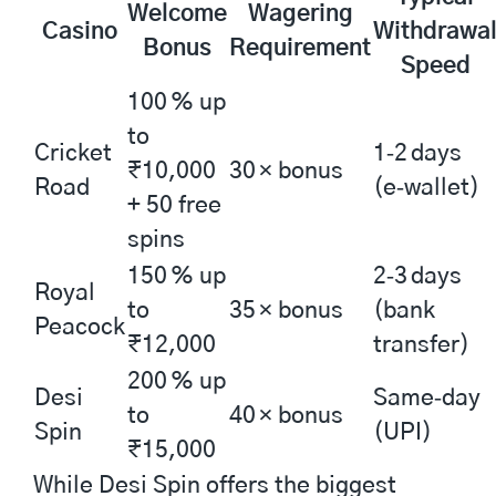
Welcome
Wagering
Casino
Withdrawa
Bonus
Requirement
Speed
100 % up
to
Cricket
1‑2 days
₹10,000
30 × bonus
Road
(e‑wallet)
+ 50 free
spins
150 % up
2‑3 days
Royal
to
35 × bonus
(bank
Peacock
₹12,000
transfer)
200 % up
Desi
Same‑day
to
40 × bonus
Spin
(UPI)
₹15,000
While Desi Spin offers the biggest