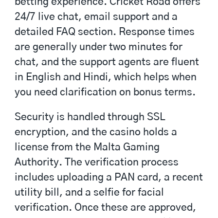
betting experience. Cricket Road offers
24/7 live chat, email support and a
detailed FAQ section. Response times
are generally under two minutes for
chat, and the support agents are fluent
in English and Hindi, which helps when
you need clarification on bonus terms.
Security is handled through SSL
encryption, and the casino holds a
license from the Malta Gaming
Authority. The verification process
includes uploading a PAN card, a recent
utility bill, and a selfie for facial
verification. Once these are approved,