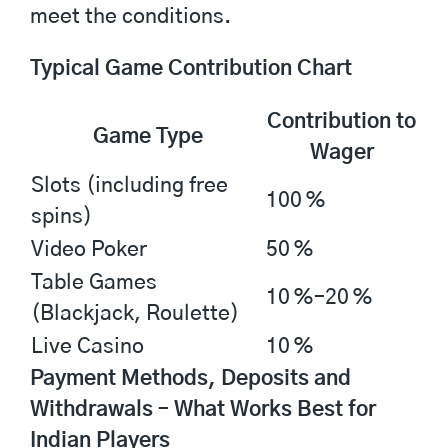
meet the conditions.
Typical Game Contribution Chart
Contribution to
Game Type
Wager
Slots (including free
100 %
spins)
Video Poker
50 %
Table Games
10 %–20 %
(Blackjack, Roulette)
Live Casino
10 %
Payment Methods, Deposits and
Withdrawals – What Works Best for
Indian Players