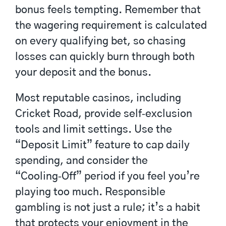
bonus feels tempting. Remember that
the wagering requirement is calculated
on every qualifying bet, so chasing
losses can quickly burn through both
your deposit and the bonus.
Most reputable casinos, including
Cricket Road, provide self‑exclusion
tools and limit settings. Use the
“Deposit Limit” feature to cap daily
spending, and consider the
“Cooling‑Off” period if you feel you’re
playing too much. Responsible
gambling is not just a rule; it’s a habit
that protects your enjoyment in the