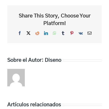
Bonus:
What
Indian
Players
Share This Story, Choose Your
Need
to
Platform!
Know
Facebook
X
Reddit
LinkedIn
WhatsApp
Tumblr
Pinterest
Vk
Correo
electrónico
Sobre el Autor:
Diseno
Artículos relacionados
Exploring
Die