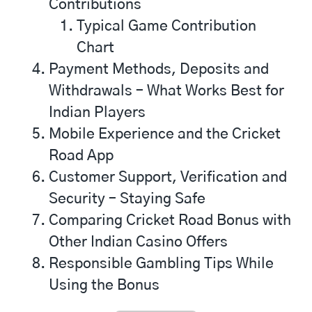
Contributions
Typical Game Contribution
Chart
Payment Methods, Deposits and
Withdrawals – What Works Best for
Indian Players
Mobile Experience and the Cricket
Road App
Customer Support, Verification and
Security – Staying Safe
Comparing Cricket Road Bonus with
Other Indian Casino Offers
Responsible Gambling Tips While
Using the Bonus