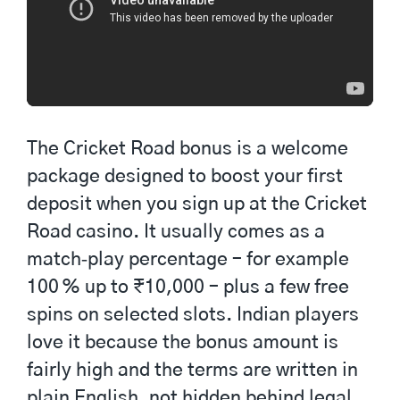
The Cricket Road bonus is a welcome
package designed to boost your first
deposit when you sign up at the Cricket
Road casino. It usually comes as a
match‑play percentage – for example
100 % up to ₹10,000 – plus a few free
spins on selected slots. Indian players
love it because the bonus amount is
fairly high and the terms are written in
plain English, not hidden behind legal