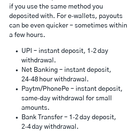
if you use the same method you
deposited with. For e‑wallets, payouts
can be even quicker – sometimes within
a few hours.
UPI – instant deposit, 1‑2 day
withdrawal.
Net Banking – instant deposit,
24‑48 hour withdrawal.
Paytm/PhonePe – instant deposit,
same‑day withdrawal for small
amounts.
Bank Transfer – 1‑2 day deposit,
2‑4 day withdrawal.