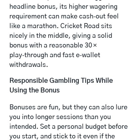
headline bonus, its higher wagering
requirement can make cash‑out feel
like a marathon. Cricket Road sits
nicely in the middle, giving a solid
bonus with a reasonable 30 ×
play‑through and fast e‑wallet
withdrawals.
Responsible Gambling Tips While
Using the Bonus
Bonuses are fun, but they can also lure
you into longer sessions than you
intended. Set a personal budget before
you start, and stick to it even if the