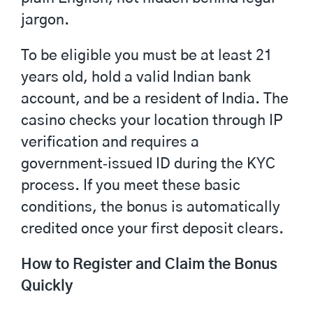
jargon.
To be eligible you must be at least 21
years old, hold a valid Indian bank
account, and be a resident of India. The
casino checks your location through IP
verification and requires a
government‑issued ID during the KYC
process. If you meet these basic
conditions, the bonus is automatically
credited once your first deposit clears.
How to Register and Claim the Bonus
Quickly