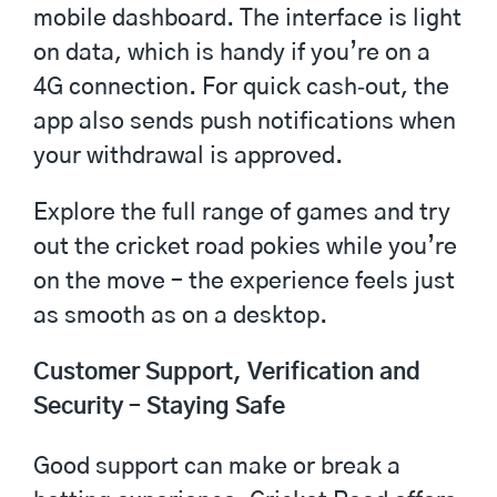
mobile dashboard. The interface is light
on data, which is handy if you’re on a
4G connection. For quick cash‑out, the
app also sends push notifications when
your withdrawal is approved.
Explore the full range of games and try
out the
cricket road pokies
while you’re
on the move – the experience feels just
as smooth as on a desktop.
Customer Support, Verification and
Security – Staying Safe
Good support can make or break a