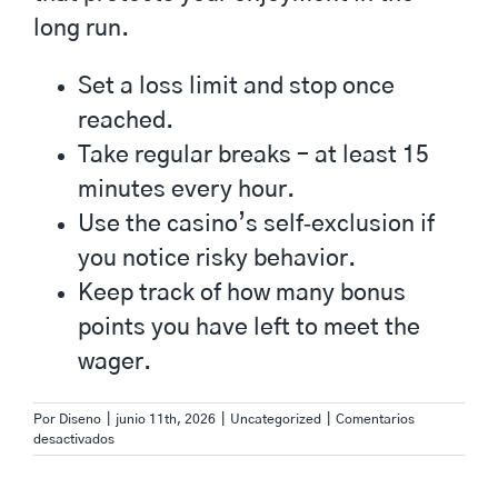
long run.
Set a loss limit and stop once
reached.
Take regular breaks – at least 15
minutes every hour.
Use the casino’s self‑exclusion if
you notice risky behavior.
Keep track of how many bonus
points you have left to meet the
wager.
Por
Diseno
|
junio 11th, 2026
|
Uncategorized
|
Comentarios
en
desactivados
Cricket
Road