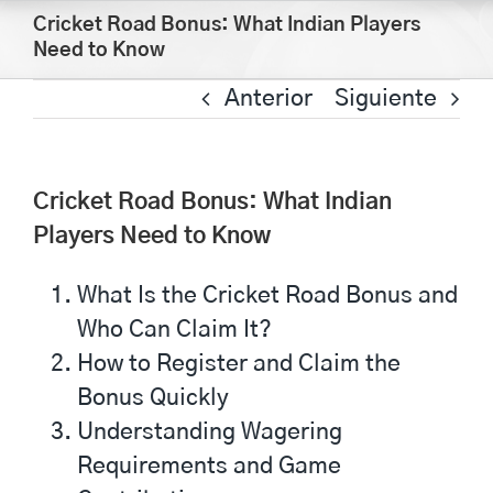
Saltar
Cricket Road Bonus: What Indian Players
al
Need to Know
contenido
Anterior
Siguiente
Cricket Road Bonus: What Indian
Players Need to Know
What Is the Cricket Road Bonus and
Who Can Claim It?
How to Register and Claim the
Bonus Quickly
Understanding Wagering
Requirements and Game