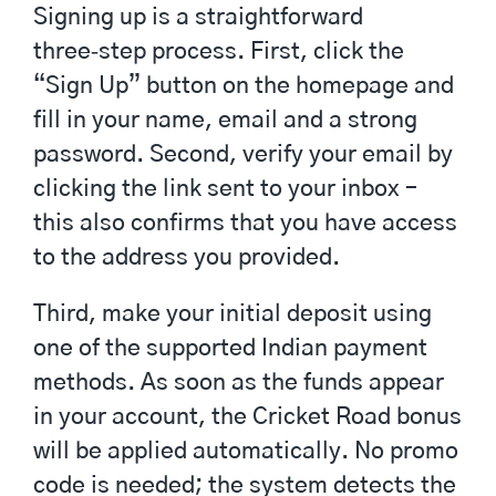
Signing up is a straightforward
three‑step process. First, click the
“Sign Up” button on the homepage and
fill in your name, email and a strong
password. Second, verify your email by
clicking the link sent to your inbox –
this also confirms that you have access
to the address you provided.
Third, make your initial deposit using
one of the supported Indian payment
methods. As soon as the funds appear
in your account, the Cricket Road bonus
will be applied automatically. No promo
code is needed; the system detects the