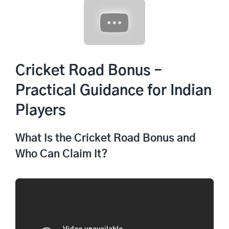
Cricket Road Bonus –
Practical Guidance for Indian
Players
What Is the Cricket Road Bonus and
Who Can Claim It?