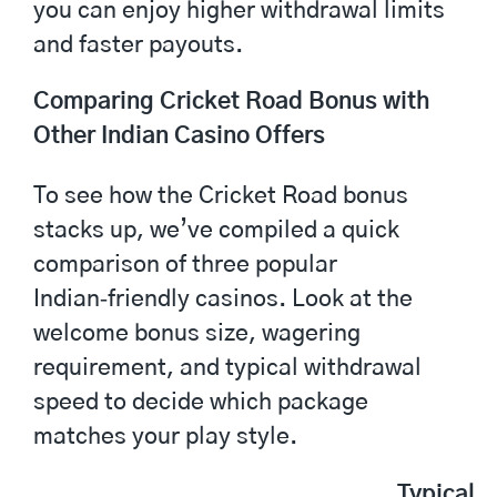
you can enjoy higher withdrawal limits
and faster payouts.
Comparing Cricket Road Bonus with
Other Indian Casino Offers
To see how the Cricket Road bonus
stacks up, we’ve compiled a quick
comparison of three popular
Indian‑friendly casinos. Look at the
welcome bonus size, wagering
requirement, and typical withdrawal
speed to decide which package
matches your play style.
Typical