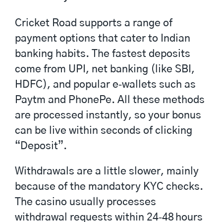
Cricket Road supports a range of
payment options that cater to Indian
banking habits. The fastest deposits
come from UPI, net banking (like SBI,
HDFC), and popular e‑wallets such as
Paytm and PhonePe. All these methods
are processed instantly, so your bonus
can be live within seconds of clicking
“Deposit”.
Withdrawals are a little slower, mainly
because of the mandatory KYC checks.
The casino usually processes
withdrawal requests within 24‑48 hours