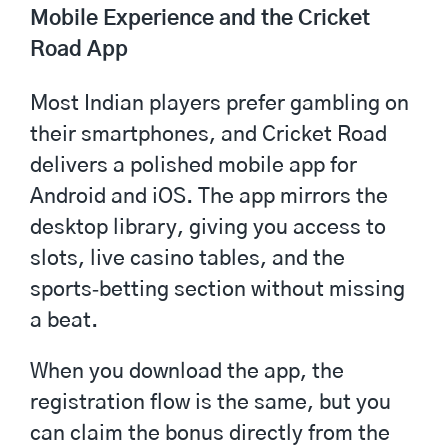
Mobile Experience and the Cricket
Road App
Most Indian players prefer gambling on
their smartphones, and Cricket Road
delivers a polished mobile app for
Android and iOS. The app mirrors the
desktop library, giving you access to
slots, live casino tables, and the
sports‑betting section without missing
a beat.
When you download the app, the
registration flow is the same, but you
can claim the bonus directly from the