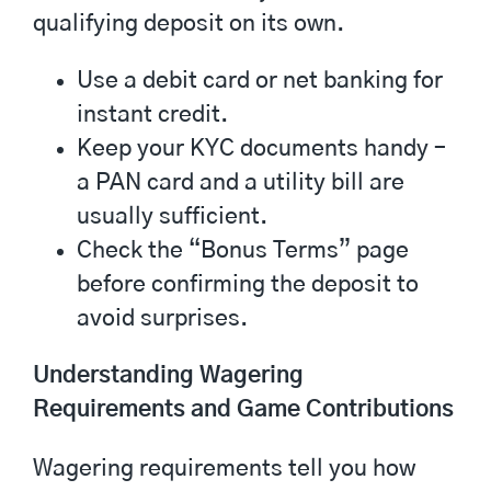
qualifying deposit on its own.
Use a debit card or net banking for
instant credit.
Keep your KYC documents handy –
a PAN card and a utility bill are
usually sufficient.
Check the “Bonus Terms” page
before confirming the deposit to
avoid surprises.
Understanding Wagering
Requirements and Game Contributions
Wagering requirements tell you how