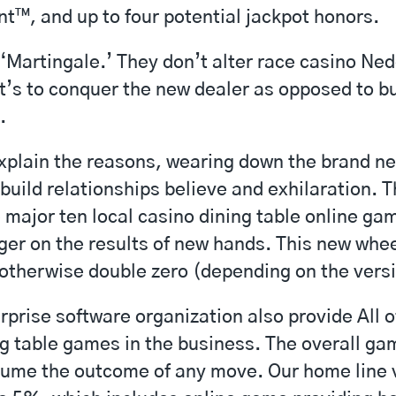
™, and up to four potential jackpot honors.
‘Martingale.’ They don’t alter
race casino Ned
t’s to conquer the new dealer as opposed to bu
.
 explain the reasons, wearing down the brand n
e build relationships believe and exhilaration.
 major ten local casino dining table online gam
ger on the results of new hands. This new whee
e otherwise double zero (depending on the vers
rprise software organization also provide All 
ng table games in the business. The overall g
ssume the outcome of any move. Our home line 