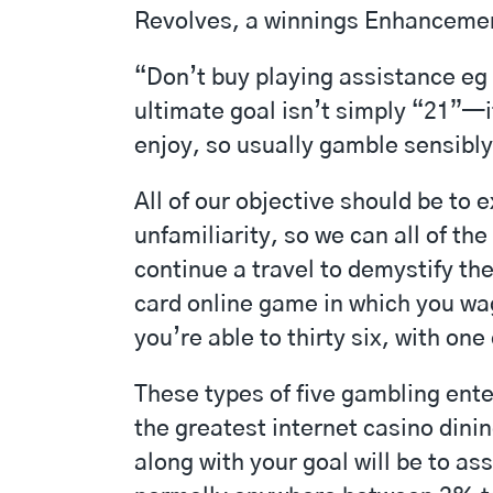
Revolves, a winnings Enhancement
“Don’t buy playing assistance eg 
ultimate goal isn’t simply “21”—i
enjoy, so usually gamble sensibly
All of our objective should be to
unfamiliarity, so we can all of th
continue a travel to demystify the
card online game in which you wa
you’re able to thirty six, with on
These types of five gambling ente
the greatest internet casino dini
along with your goal will be to a