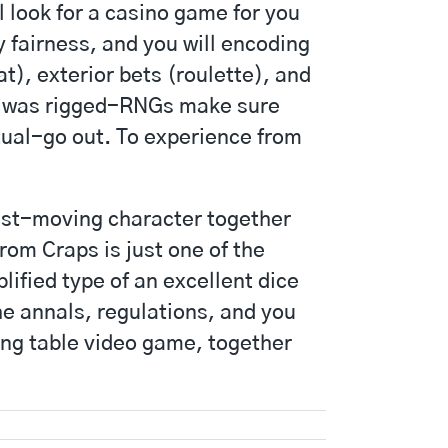
ll look for a casino game for you
 fairness, and you will encoding
t), exterior bets (roulette), and
me was rigged-RNGs make sure
tual-go out. To experience from
ast-moving character together
rom Craps is just one of the
ified type of an excellent dice
he annals, regulations, and you
ing table video game, together