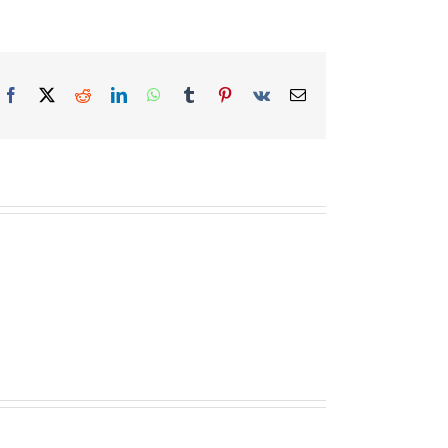
Facebook
X
Reddit
LinkedIn
WhatsApp
Tumblr
Pinterest
Vk
Correo
electrónico
Certain
gambling
enterprises
How