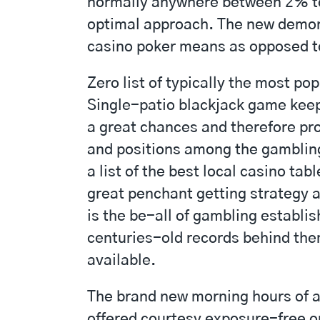
normally anywhere between 2% to 
optimal approach. The new demons
casino poker means as opposed to
Zero list of typically the most po
Single-patio blackjack game keeps
a great chances and therefore pro
and positions among the gambling
a list of the best local casino ta
great penchant getting strategy a
is the be-all of gambling establi
centuries-old records behind them
available.
The brand new morning hours of a
offered courtesy exposure-free o