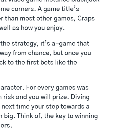
ome corners. A game title’s
her than most other games, Craps
well as how you enjoy.
the strategy, it’s a-game that
away from chance, but once you
k to the first bets like the
character. For every games was
 risk and you will prize. Diving
 next time your step towards a
big. Think of, the key to winning
gers.