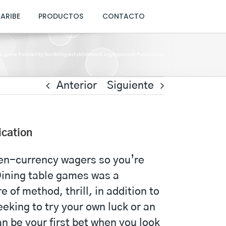
CARIBE
PRODUCTOS
CONTACTO
eo game Possibility Gambling establishment org Approach Publication
Anterior
Siguiente
ication
ven-currency wagers so you’re
Dining table games was a
of method, thrill, in addition to
eeking to try your own luck or an
 be your first bet when you look