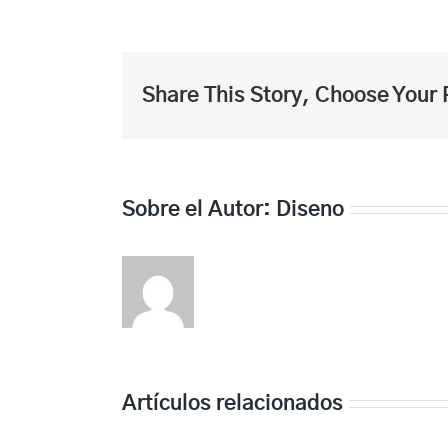
Share This Story, Choose Your 
Sobre el Autor:
Diseno
Artículos relacionados
Exploring