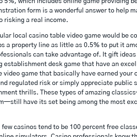
5%, which includes online game providing bes
tration form is a wonderful answer to help ma
 risking a real income.
pular local casino table video game would be co
 a property line as little as 0.5% to put it a
fessionals can take advantage of. It gift ideas
 establishment desk game that have an excelle
ble video game that basically have earned your o
nd regulated risk or simply appreciate public 
shment thrills. These types of amazing classi
—still have its set being among the most exci
 few casinos tend to be 100 percent free class
nline simulators. Casino professionals know t