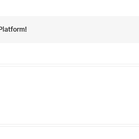
Table
Video
game
Possibility
Gambling
Platform!
establishment
org
Approach
Publication
My
Die
Decision: