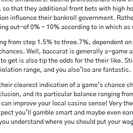
 so that they additional front bets with high h
ation influence their bankroll government. Rat
ering out-of 0% – 10% according to in which as 
ng from step 1.5% to three.7%, dependent on 
 chances. Well, baccarat is generally a-game 
get is also tip the odds for the their like. Stic
olation range, and you also’lso are fantastic.
their clearest indication of a game’s chance 
clusion, and its particular balance ranging from
an improve your local casino sense! Very the
pect you’ll gamble smart and maybe even earn 
e you understand where you should put your wa