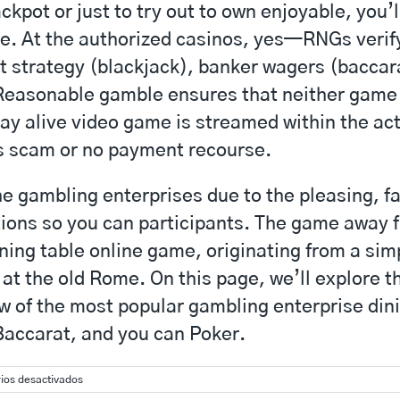
ackpot or just to try out to own enjoyable, you’
e. At the authorized casinos, yes—RNGs verify
t strategy (blackjack), banker wagers (baccara
n. Reasonable gamble ensures that neither ga
y alive video game is streamed within the ac
ks scam or no payment recourse.
 gambling enterprises due to the pleasing, f
ptions so you can participants. The game away f
ing table online game, originating from a simpl
t the old Rome. On this page, we’ll explore t
ew of the most popular gambling enterprise din
Baccarat, and you can Poker.
en
ios desactivados
Best