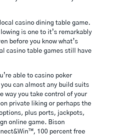
 local casino dining table game.
llowing is one to it’s remarkably
even before you know what’s
cal casino table games still have
’re able to casino poker
 you can almost any build suits
e way you take control of your
n private liking or perhaps the
options, plus ports, jackpots,
ign online game. Bison
nnect&Win™, 100 percent free