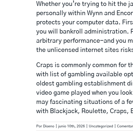
Whether you’re trying to hit the j
personally within Wynn and Encor
protects your computer data. Firs
you will bankroll administratio
arbitrary performance-and you ma
the unlicensed internet sites ris
Craps is commonly common for the
with list of gambling available o
oldest gambling establishment din
video game played when you look a
may fascinating situations of a f
with Blackjack, Roulette, Craps, 
Por
Diseno
|
junio 10th, 2026
|
Uncategorized
|
Comentar