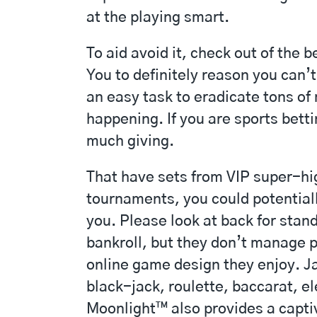
at the playing smart.
To aid avoid it, check out of the 
You to definitely reason you can’t
an easy task to eradicate tons o
happening. If you are sports betti
much giving.
That have sets from VIP super-hi
tournaments, you could potentiall
you. Please look at back for stan
bankroll, but they don’t manage p
online game design they enjoy. Ja
black-jack, roulette, baccarat, e
Moonlight™ also provides a capt