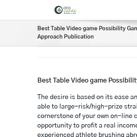
Saltar
al
contenido
Best Table Video game Possibility Ga
Approach Publication
Best Table Video game Possibili
The desire is based on its ease 
able to large-risk/high-prize st
cornerstone of your own on-line c
opportunity to profit a real incom
experienced athlete brushing abr