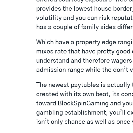
provides the lowest house border,
volatility and you can risk reput
has a couple of family sides diff
Which have a property edge rangi
mixes rate that have pretty good
understand and therefore wagers to 
admission range while the don’t vi
The newest paytables is actually 
created with its own beat, its con
toward BlockSpinGaming and you c
gambling establishment, you’ll ex
isn’t only chance as well as onc