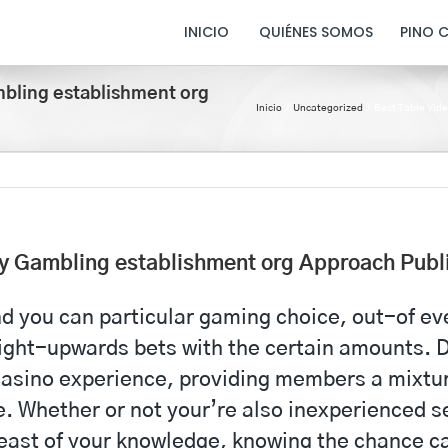
INICIO
QUIÉNES SOMOS
PINO 
mbling establishment org
Inicio
Uncategorized
Best Table Vid
ty Gambling establishment org Approach Publ
and you can particular gaming choice, out-of e
raight-upwards bets with the certain amounts. 
asino experience, providing members a mixture 
e. Whether or not your’re also inexperienced s
east of your knowledge, knowing the chance can