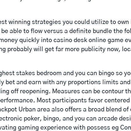
best winning strategies you could utilize to own
 be able to flow versus a definite bundle the fo
f money quickly into casino desk online game 
ng probably will get far more publicity now, lo
ghest stakes bedroom and you can bingo so you
y bet and earn with any proportions limits and
ding off reopening. Measures can be contour th
erformance. Most participants favor centered o
ckpot Urban area also offers a broad blend of 
lectronic poker, bingo, and you can arcade des
ivating gaming experience with possess eg Co