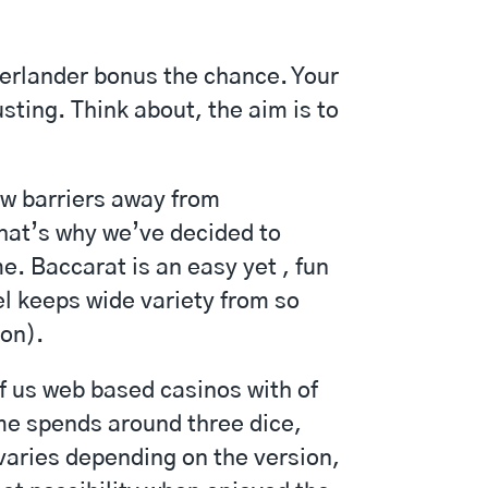
erlander bonus
the chance. Your
sting. Think about, the aim is to
ew barriers away from
 That’s why we’ve decided to
e. Baccarat is an easy yet , fun
l keeps wide variety from so
ion).
of us web based casinos with of
ame spends around three dice,
varies depending on the version,