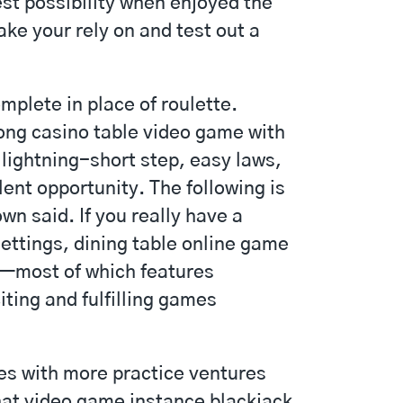
t possibility when enjoyed the
ke your rely on and test out a
mplete in place of roulette.
mong casino table video game with
 lightning-short step, easy laws,
nt opportunity. The following is
wn said. If you really have a
settings, dining table online game
cs—most of which features
ting and fulfilling games
es with more practice ventures
hat video game instance blackjack