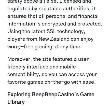
safety above all else. Licensed and
regulated by reputable authorities‚ it
ensures that all personal and financial
information is encrypted and protected.
Using the latest SSL technology‚
players from New Zealand can enjoy
worry-free gaming at any time.
Moreover‚ the site features a user-
friendly interface and mobile
compatibility‚ so you can access your
favorite games on-the-go with ease.
Exploring BeepBeepCasino’s Game
Library