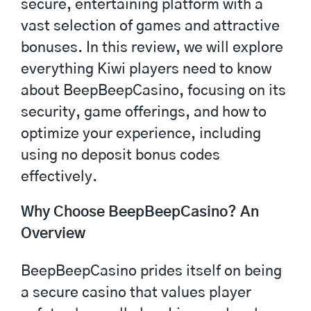
secure‚ entertaining platform with a
vast selection of games and attractive
bonuses. In this review‚ we will explore
everything Kiwi players need to know
about BeepBeepCasino‚ focusing on its
security‚ game offerings‚ and how to
optimize your experience‚ including
using no deposit bonus codes
effectively.
Why Choose BeepBeepCasino? An
Overview
BeepBeepCasino prides itself on being
a secure casino that values player