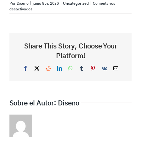
Por
Diseno
|
junio 8th, 2026
|
Uncategorized
|
Comentarios
en
desactivados
BeepBeepCasino
Secure
Casino:
A
Comprehensive
Review
Share This Story, Choose Your
for
Players
Platform!
from
New
Facebook
X
Reddit
LinkedIn
WhatsApp
Tumblr
Pinterest
Vk
Correo
Zealand
electrónico
Sobre el Autor:
Diseno