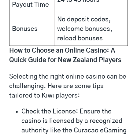
Payout Time
No deposit codes‚
Bonuses
welcome bonuses‚
reload bonuses
How to Choose an Online Casino: A
Quick Guide for New Zealand Players
Selecting the right online casino can be
challenging. Here are some tips
tailored to Kiwi players:
Check the License: Ensure the
casino is licensed by a recognized
authority like the Curacao eGaming