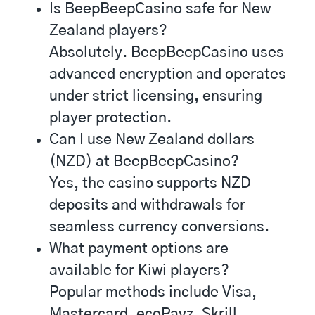
Is BeepBeepCasino safe for New
Zealand players?
Absolutely. BeepBeepCasino uses
advanced encryption and operates
under strict licensing‚ ensuring
player protection.
Can I use New Zealand dollars
(NZD) at BeepBeepCasino?
Yes‚ the casino supports NZD
deposits and withdrawals for
seamless currency conversions.
What payment options are
available for Kiwi players?
Popular methods include Visa‚
Mastercard‚ ecoPayz‚ Skrill‚