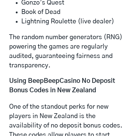
Gonzo’s Quest
Book of Dead
Lightning Roulette (live dealer)
The random number generators (RNG)
powering the games are regularly
audited‚ guaranteeing fairness and
transparency.
Using BeepBeepCasino No Deposit
Bonus Codes in New Zealand
One of the standout perks for new
players in New Zealand is the
availability of no deposit bonus codes.
These codes allow players to start