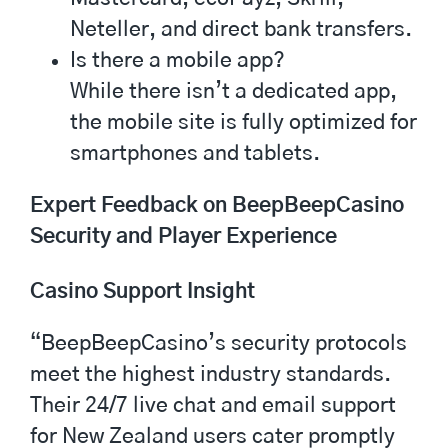
Neteller‚ and direct bank transfers.
Is there a mobile app?
While there isn’t a dedicated app‚
the mobile site is fully optimized for
smartphones and tablets.
Expert Feedback on BeepBeepCasino
Security and Player Experience
Casino Support Insight
“BeepBeepCasino’s security protocols
meet the highest industry standards.
Their 24/7 live chat and email support
for New Zealand users cater promptly