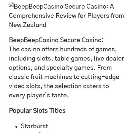
BeepBeepCasino Secure Casino:
The casino offers hundreds of games‚
including slots‚ table games‚ live dealer
options‚ and specialty games. From
classic fruit machines to cutting-edge
video slots‚ the selection caters to
every player’s taste.
Popular Slots Titles
Starburst