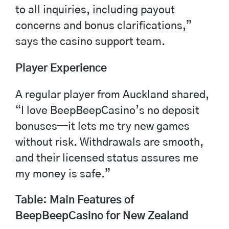
to all inquiries‚ including payout
concerns and bonus clarifications‚”
says the casino support team.
Player Experience
A regular player from Auckland shared‚
“I love BeepBeepCasino’s no deposit
bonuses—it lets me try new games
without risk. Withdrawals are smooth‚
and their licensed status assures me
my money is safe.”
Table: Main Features of
BeepBeepCasino for New Zealand