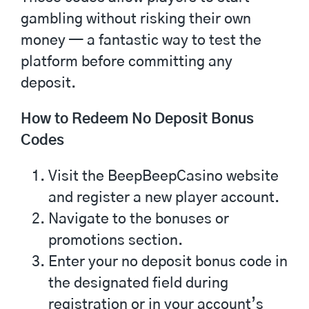
gambling without risking their own
money — a fantastic way to test the
platform before committing any
deposit.
How to Redeem No Deposit Bonus
Codes
Visit the BeepBeepCasino website
and register a new player account.
Navigate to the bonuses or
promotions section.
Enter your no deposit bonus code in
the designated field during
registration or in your account’s