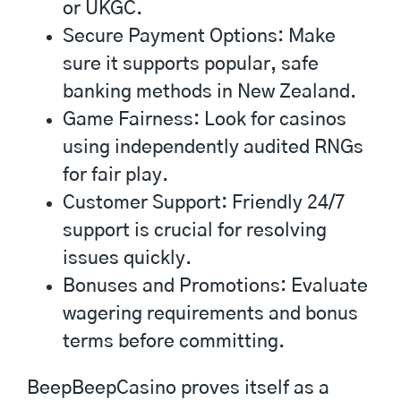
or UKGC.
Secure Payment Options: Make
sure it supports popular‚ safe
banking methods in New Zealand.
Game Fairness: Look for casinos
using independently audited RNGs
for fair play.
Customer Support: Friendly 24/7
support is crucial for resolving
issues quickly.
Bonuses and Promotions: Evaluate
wagering requirements and bonus
terms before committing.
BeepBeepCasino proves itself as a