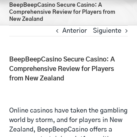
Saltar
BeepBeepCasino Secure Casino: A
Comprehensive Review for Players from
al
New Zealand
contenido
Anterior
Siguiente
BeepBeepCasino Secure Casino: A
Comprehensive Review for Players
from New Zealand
Online casinos have taken the gambling
world by storm‚ and for players in New
Zealand‚ BeepBeepCasino offers a