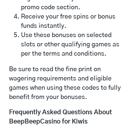
promo code section.
Receive your free spins or bonus
funds instantly.
Use these bonuses on selected
slots or other qualifying games as
per the terms and conditions.
Be sure to read the fine print on
wagering requirements and eligible
games when using these codes to fully
benefit from your bonuses.
Frequently Asked Questions About
BeepBeepCasino for Kiwis