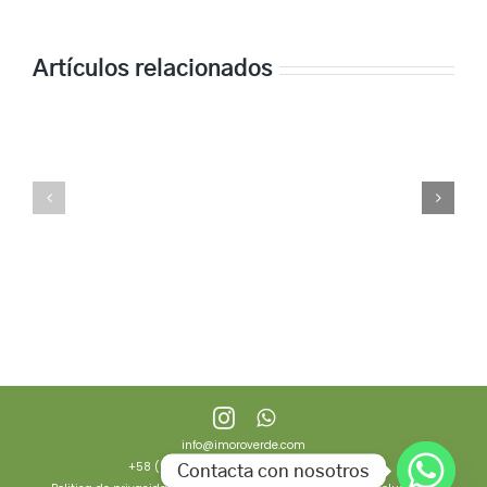
Artículos relacionados
Exploring
Die
AI
Welt
Companions
der
for
Casinos:
Introverts
Ein
and
Blick
Socially
auf
Anxious
verschiede
Individuals
Länder
info@imoroverde.com
+58 (212) 613-3929 | +58 (424) 137-4679
Contacta con nosotros