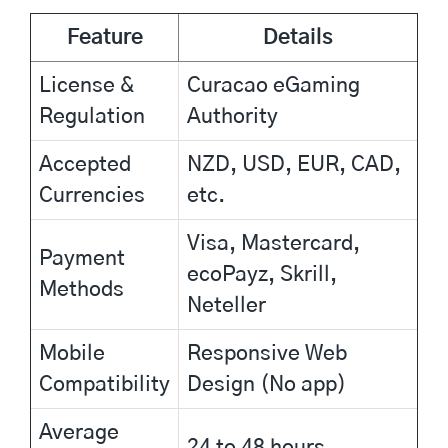
Feature
Details
License &
Curacao eGaming
Regulation
Authority
Accepted
NZD‚ USD‚ EUR‚ CAD‚
Currencies
etc.
Visa‚ Mastercard‚
Payment
ecoPayz‚ Skrill‚
Methods
Neteller
Mobile
Responsive Web
Compatibility
Design (No app)
Average
24 to 48 hours