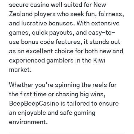
secure casino well suited for New
Zealand players who seek fun‚ fairness‚
and lucrative bonuses. With extensive
games‚ quick payouts‚ and easy-to-
use bonus code features‚ it stands out
as an excellent choice for both new and
experienced gamblers in the Kiwi
market.
Whether you’re spinning the reels for
the first time or chasing big wins‚
BeepBeepCasino is tailored to ensure
an enjoyable and safe gaming
environment.