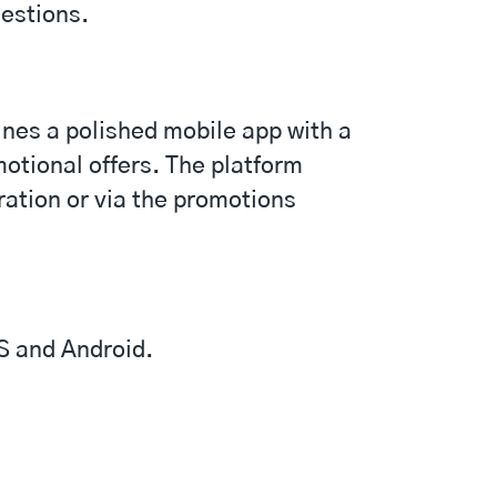
uestions.
ines a polished mobile app with a
motional offers. The platform
ation or via the promotions
S and Android.