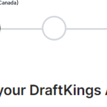
(Canada)