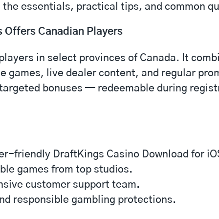
s the essentials, practical tips, and common q
 Offers Canadian Players
 players in select provinces of Canada. It comb
ble games, live dealer content, and regular pro
targeted bonuses — redeemable during registr
ser-friendly DraftKings Casino Download for iO
able games from top studios.
nsive customer support team.
and responsible gambling protections.