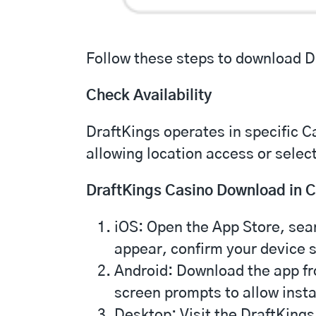
Follow these steps to download D
Check Availability
DraftKings operates in specific Ca
allowing location access or select
DraftKings Casino Download in 
iOS: Open the App Store, sear
appear, confirm your device s
Android: Download the app fro
screen prompts to allow insta
Desktop: Visit the DraftKings