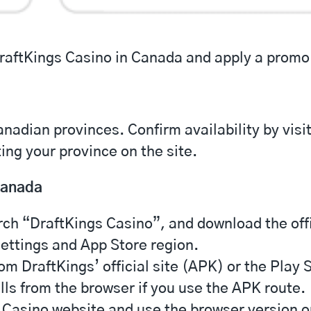
raftKings Casino in Canada and apply a promo
nadian provinces. Confirm availability by visi
ing your province on the site.
Canada
ch “DraftKings Casino”, and download the offici
ettings and App Store region.
m DraftKings’ official site (APK) or the Play S
lls from the browser if you use the APK route.
 Casino website and use the browser version or