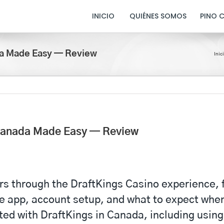
INICIO
QUIÉNES SOMOS
PINO 
da Made Easy — Review
Inic
 Canada Made Easy — Review
rs through the DraftKings Casino experience, 
 app, account setup, and what to expect when 
rted with DraftKings in Canada, including usin