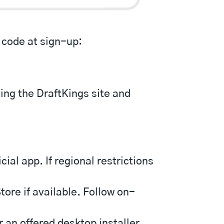
 code at sign-up:
ting the DraftKings site and
al app. If regional restrictions
tore if available. Follow on-
 an offered desktop installer.