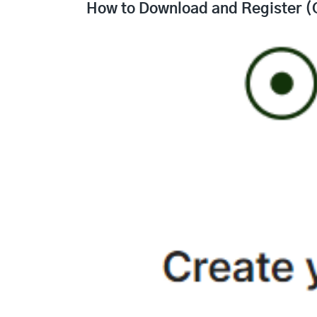
How to Download and Register 