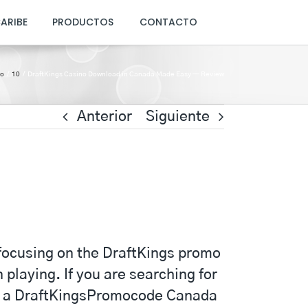
CARIBE
PRODUCTOS
CONTACTO
io
10
DraftKings Casino Download in Canada Made Easy — Review
Anterior
Siguiente
focusing on the DraftKings promo
playing. If you are searching for
g a
DraftKingsPromocode Canada