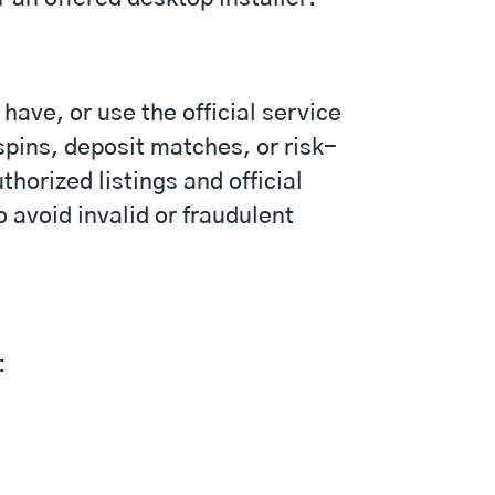
 have, or use the official service
 spins, deposit matches, or risk-
horized listings and official
avoid invalid or fraudulent
: