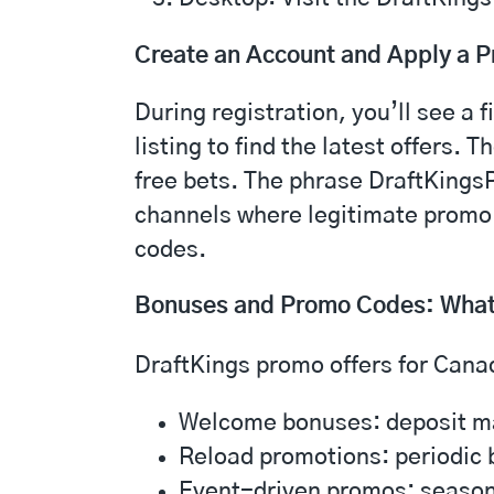
Create an Account and Apply a 
During registration, you’ll see a 
listing to find the latest offers.
free bets. The phrase DraftKingsP
channels where legitimate promo 
codes.
Bonuses and Promo Codes: What
DraftKings promo offers for Canadi
Welcome bonuses: deposit mat
Reload promotions: periodic b
Event-driven promos: season