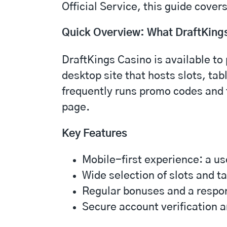
Official Service
, this guide cover
Quick Overview: What DraftKings
DraftKings Casino is available to
desktop site that hosts slots, ta
frequently runs promo codes and 
page.
Key Features
Mobile-first experience: a u
Wide selection of slots and t
Regular bonuses and a respo
Secure account verification 