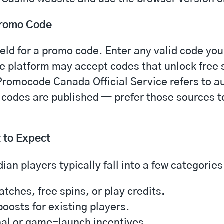
Promo Code
field for a promo code. Enter any valid code you
 The platform may accept codes that unlock free
romocode Canada Official Service refers to aut
codes are published — prefer those sources to 
 to Expect
an players typically fall into a few categories
ches, free spins, or play credits.
oosts for existing players.
al or game-launch incentives.