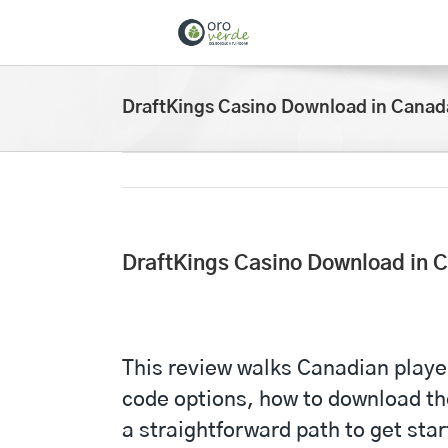
Saltar
al
contenido
DraftKings Casino Download in Cana
DraftKings Casino Download in
This review walks Canadian playe
code options, how to download the
a straightforward path to get sta